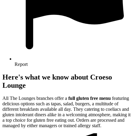
Report
Here's what we know about Croeso
Lounge
All The Lounges branches offer a
full gluten free menu
featuring
delicious options such as tapas, salad, burgers, a multitude of
different breakfasts available all day. They catering to coeliacs and
gluten intolerant diners alike in a welcoming atmosphere, making it
a top choice for gluten free eating out. Orders are processed and
managed by either managers or trained allergy staff.