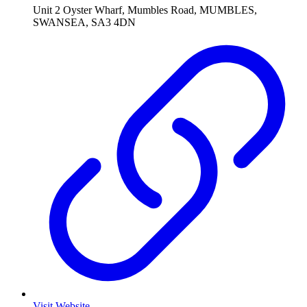
Unit 2 Oyster Wharf, Mumbles Road, MUMBLES,
SWANSEA, SA3 4DN
Visit Website