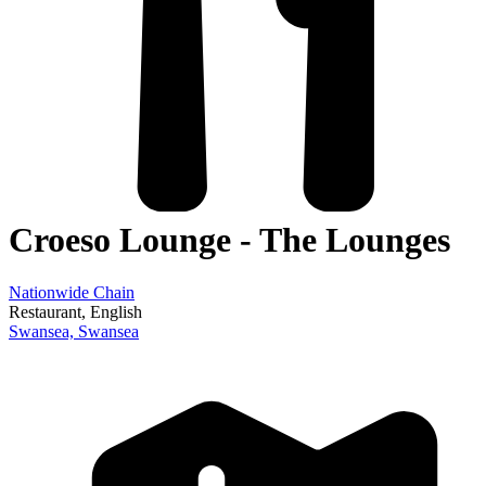
Croeso Lounge - The Lounges
Nationwide Chain
Restaurant
, English
Swansea,
Swansea