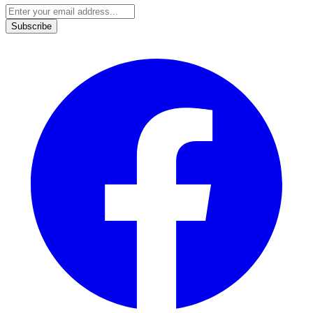
Subscribe