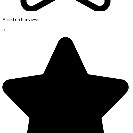
Based on 0 reviews
5