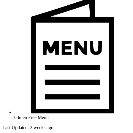
Gluten Free Menu
Last Updated: 2 weeks ago