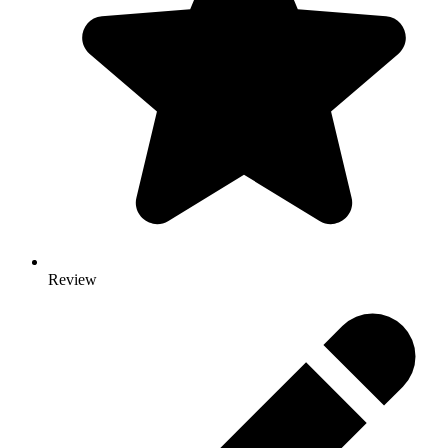
Review