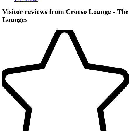
Visitor reviews from Croeso Lounge - The
Lounges