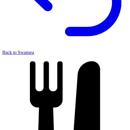
Back to Swansea