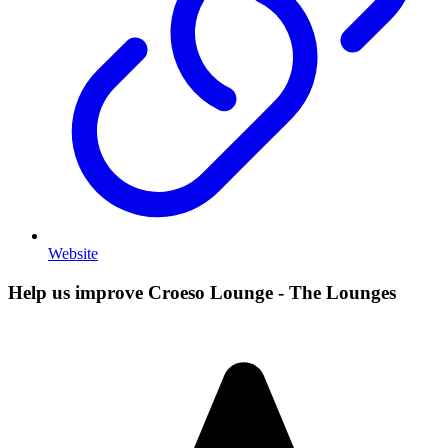
Website
Help us improve Croeso Lounge - The Lounges