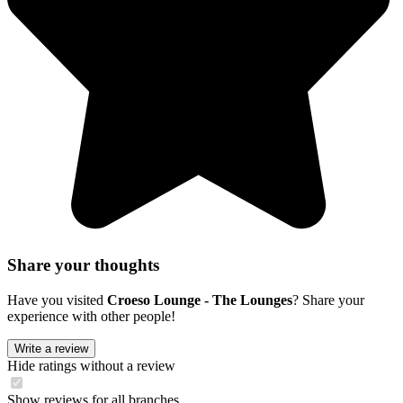
Share your thoughts
Have you visited
Croeso Lounge - The Lounges
? Share your
experience with other people!
Write a review
Hide ratings without a review
Show reviews for all branches