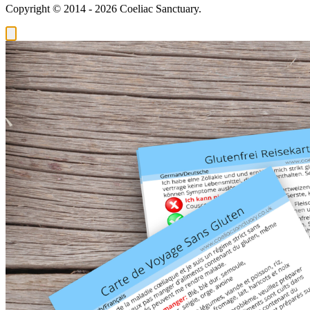
Copyright © 2014 - 2026 Coeliac Sanctuary.