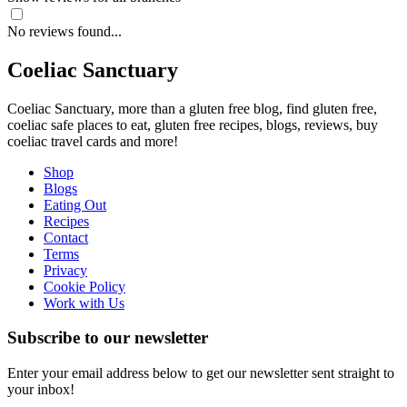
No reviews found...
Coeliac Sanctuary
Coeliac Sanctuary, more than a gluten free blog, find gluten free,
coeliac safe places to eat, gluten free recipes, blogs, reviews, buy
coeliac travel cards and more!
Shop
Blogs
Eating Out
Recipes
Contact
Terms
Privacy
Cookie Policy
Work with Us
Subscribe to our newsletter
Enter your email address below to get our newsletter sent straight to
your inbox!