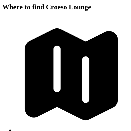
Where to find Croeso Lounge