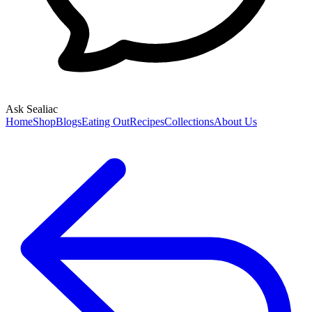
Ask Sealiac
Home
Shop
Blogs
Eating Out
Recipes
Collections
About Us