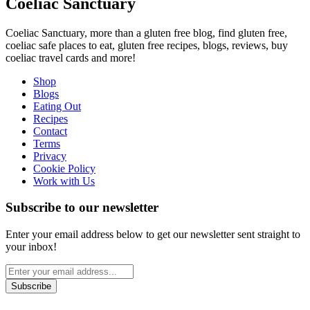
Coeliac Sanctuary
Coeliac Sanctuary, more than a gluten free blog, find gluten free,
coeliac safe places to eat, gluten free recipes, blogs, reviews, buy
coeliac travel cards and more!
Shop
Blogs
Eating Out
Recipes
Contact
Terms
Privacy
Cookie Policy
Work with Us
Subscribe to our newsletter
Enter your email address below to get our newsletter sent straight to
your inbox!
Subscribe