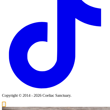
Copyright © 2014 - 2026 Coeliac Sanctuary.