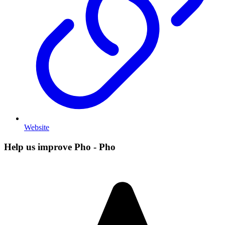
Website
Help us improve Pho - Pho