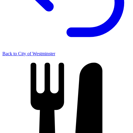
Back to City of Westminster