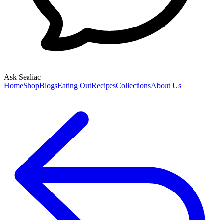
Ask Sealiac
Home
Shop
Blogs
Eating Out
Recipes
Collections
About Us