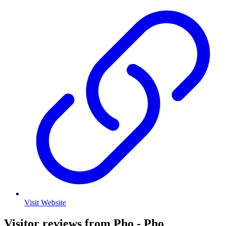
Visit Website
Visitor reviews from Pho - Pho