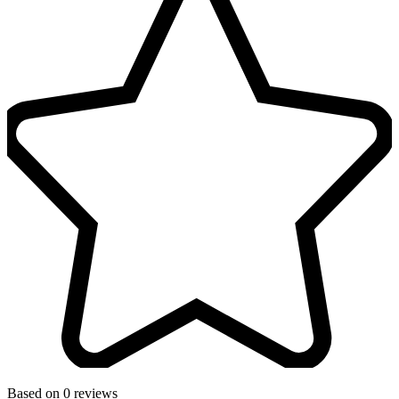
Based on 0 reviews