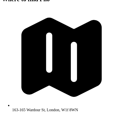
163-165 Wardour St, London, W1f 8WN