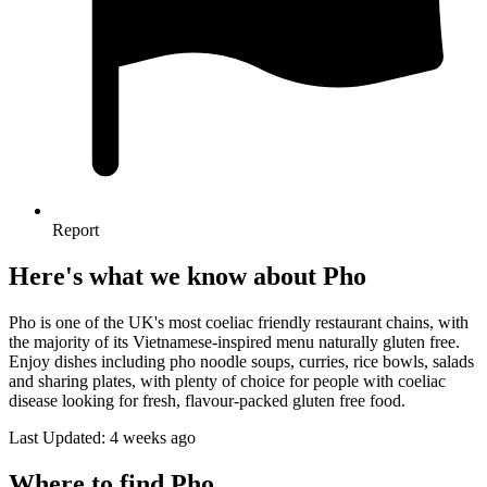
Report
Here's what we know about Pho
Pho is one of the UK's most coeliac friendly restaurant chains, with
the majority of its Vietnamese-inspired menu naturally gluten free.
Enjoy dishes including pho noodle soups, curries, rice bowls, salads
and sharing plates, with plenty of choice for people with coeliac
disease looking for fresh, flavour-packed gluten free food.
Last Updated: 4 weeks ago
Where to find Pho