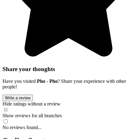
Share your thoughts
Have you visited
Pho - Pho
? Share your experience with other
people!
Write a review
Hide ratings without a review
Show reviews for all branches
No reviews found...