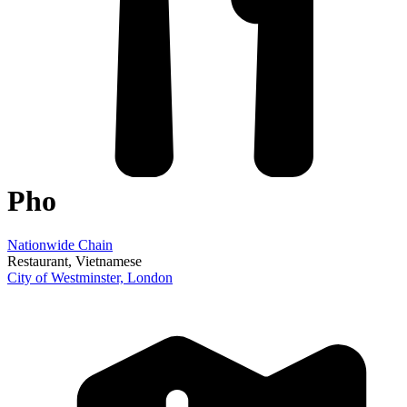
Pho
Nationwide Chain
Restaurant
, Vietnamese
City of Westminster,
London