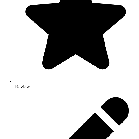
Review