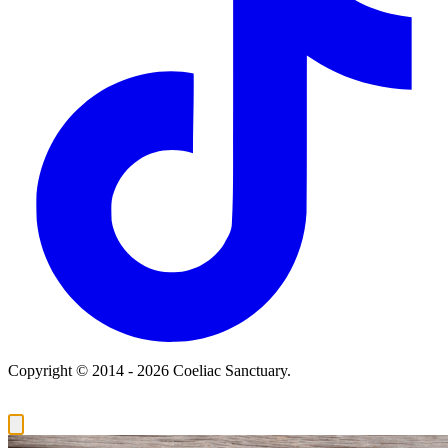
Copyright © 2014 - 2026 Coeliac Sanctuary.