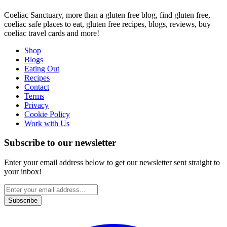
Coeliac Sanctuary, more than a gluten free blog, find gluten free,
coeliac safe places to eat, gluten free recipes, blogs, reviews, buy
coeliac travel cards and more!
Shop
Blogs
Eating Out
Recipes
Contact
Terms
Privacy
Cookie Policy
Work with Us
Subscribe to our newsletter
Enter your email address below to get our newsletter sent straight to
your inbox!
Subscribe