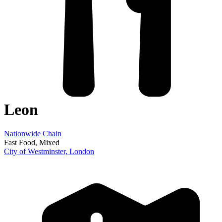
Leon
Nationwide Chain
Fast Food
, Mixed
City of Westminster,
London