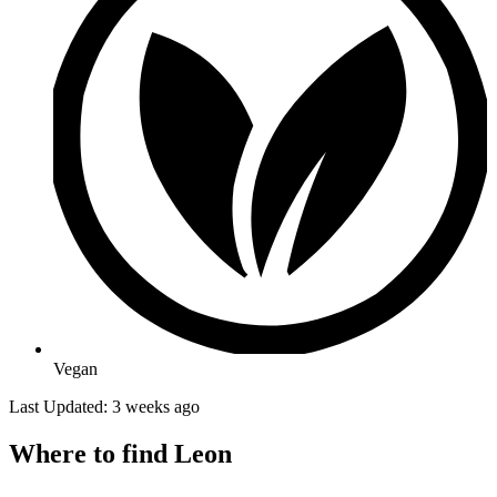
Vegan
Last Updated: 3 weeks ago
Where to find Leon