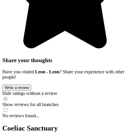
Share your thoughts
Have you visited
Leon - Leon
? Share your experience with other
people!
Write a review
Hide ratings without a review
Show reviews for all branches
No reviews found...
Coeliac Sanctuary