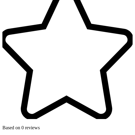
Based on 0 reviews