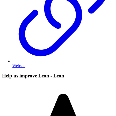
Website
Help us improve Leon - Leon