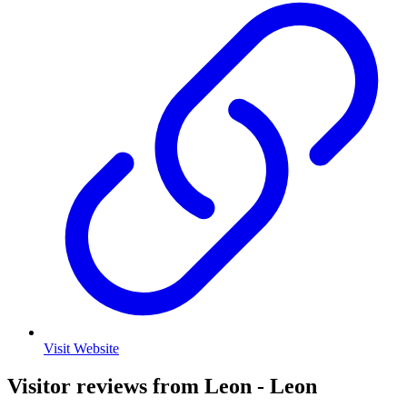
Visit Website
Visitor reviews from Leon - Leon