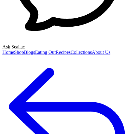
Ask Sealiac
Home
Shop
Blogs
Eating Out
Recipes
Collections
About Us