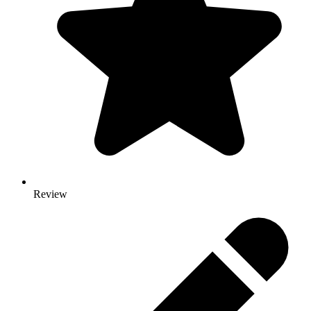
Review