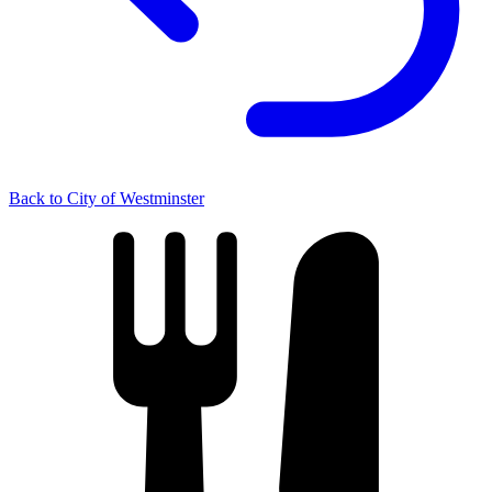
Back to City of Westminster