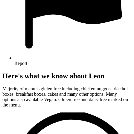
Report
Here's what we know about Leon
Majority of menu is gluten free including chicken nuggets, rice hot
boxes, breakfast boxes, cakes and many other options. Many
options also available Vegan. Gluten free and dairy free marked on
the menu.