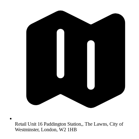
Retail Unit 16 Paddington Station,, The Lawns, City of
Westminster, London, W2 1HB