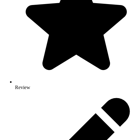
Review