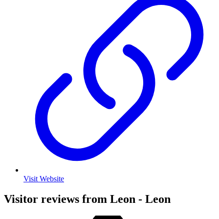
Visit Website
Visitor reviews from Leon - Leon