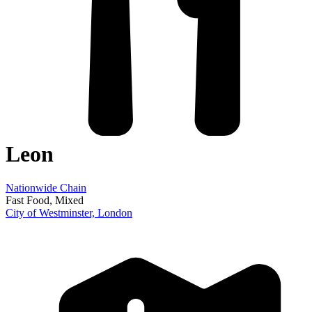
Leon
Nationwide Chain
Fast Food
, Mixed
City of Westminster,
London