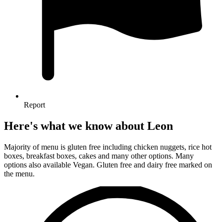
Report
Here's what we know about Leon
Majority of menu is gluten free including chicken nuggets, rice hot
boxes, breakfast boxes, cakes and many other options. Many
options also available Vegan. Gluten free and dairy free marked on
the menu.