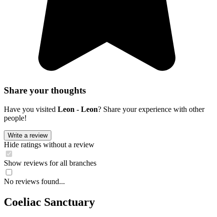
Share your thoughts
Have you visited
Leon - Leon
? Share your experience with other
people!
Write a review
Hide ratings without a review
Show reviews for all branches
No reviews found...
Coeliac Sanctuary