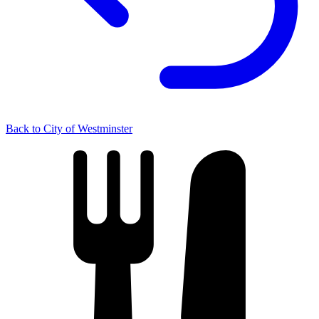
Back to City of Westminster