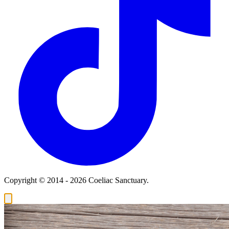
Copyright © 2014 - 2026 Coeliac Sanctuary.