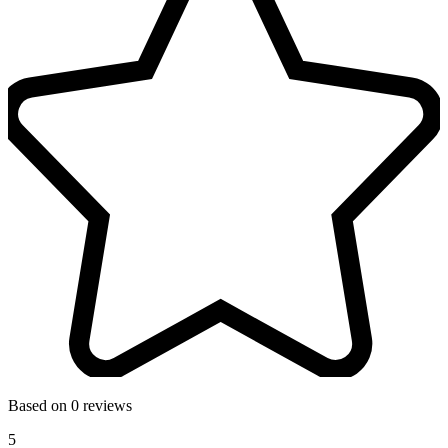
Based on 0 reviews
5