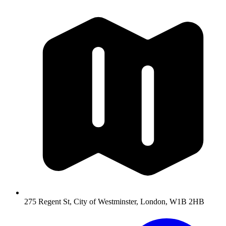
275 Regent St, City of Westminster, London, W1B 2HB