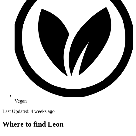
Vegan
Last Updated: 4 weeks ago
Where to find Leon