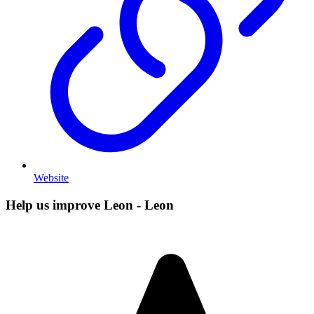
Website
Help us improve Leon - Leon