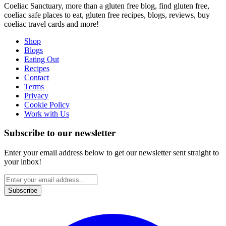
Coeliac Sanctuary, more than a gluten free blog, find gluten free,
coeliac safe places to eat, gluten free recipes, blogs, reviews, buy
coeliac travel cards and more!
Shop
Blogs
Eating Out
Recipes
Contact
Terms
Privacy
Cookie Policy
Work with Us
Subscribe to our newsletter
Enter your email address below to get our newsletter sent straight to
your inbox!
Subscribe