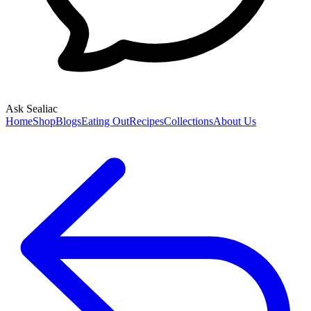
Ask Sealiac
Home
Shop
Blogs
Eating Out
Recipes
Collections
About Us