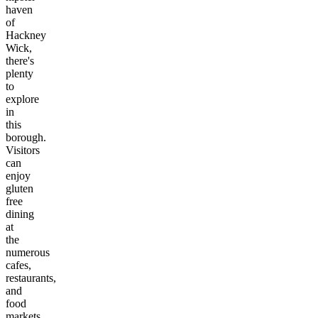
haven
of
Hackney
Wick,
there's
plenty
to
explore
in
this
borough.
Visitors
can
enjoy
gluten
free
dining
at
the
numerous
cafes,
restaurants,
and
food
markets