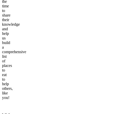
the
time
to
share
their
knowledge
and
help
us
build
a
comprehensive
list
of
places
to
eat
to
help
others,
like
you!