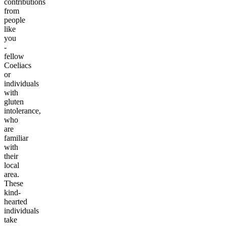
contributions
from
people
like
you
-
fellow
Coeliacs
or
individuals
with
gluten
intolerance,
who
are
familiar
with
their
local
area.
These
kind-
hearted
individuals
take