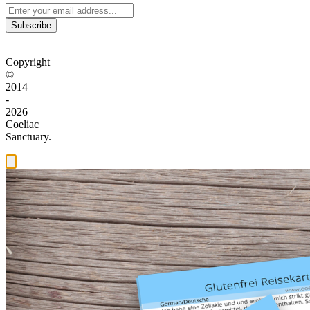
Subscribe
Copyright
©
2014
-
2026
Coeliac
Sanctuary.