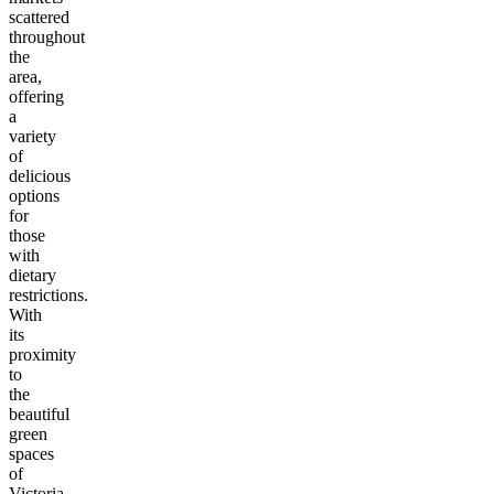
scattered
throughout
the
area,
offering
a
variety
of
delicious
options
for
those
with
dietary
restrictions.
With
its
proximity
to
the
beautiful
green
spaces
of
Victoria