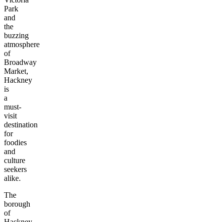
Park
and
the
buzzing
atmosphere
of
Broadway
Market,
Hackney
is
a
must-
visit
destination
for
foodies
and
culture
seekers
alike.
The
borough
of
Hackney