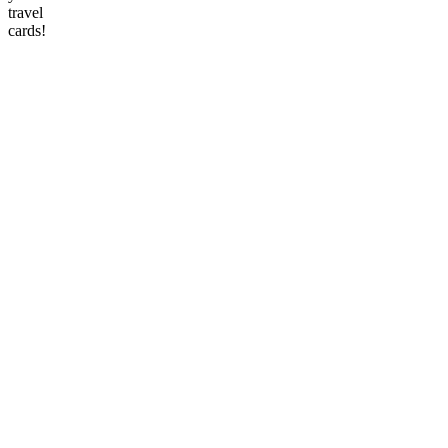
travel
cards!