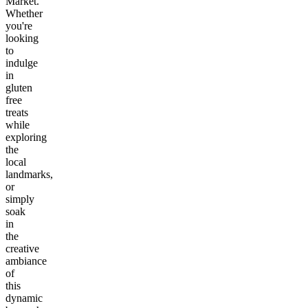
Market.
Whether
you're
looking
to
indulge
in
gluten
free
treats
while
exploring
the
local
landmarks,
or
simply
soak
in
the
creative
ambiance
of
this
dynamic