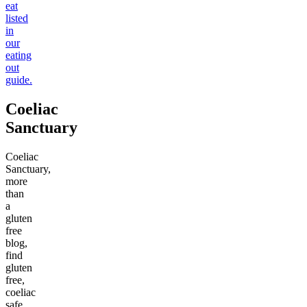
eat
listed
in
our
eating
out
guide.
Coeliac
Sanctuary
Coeliac
Sanctuary,
more
than
a
gluten
free
blog,
find
gluten
free,
coeliac
safe