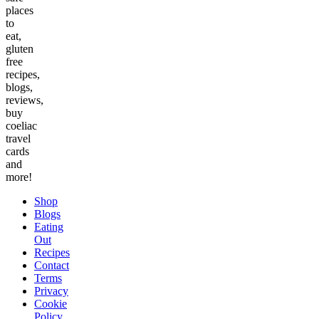
places
to
eat,
gluten
free
recipes,
blogs,
reviews,
buy
coeliac
travel
cards
and
more!
Shop
Blogs
Eating
Out
Recipes
Contact
Terms
Privacy
Cookie
Policy