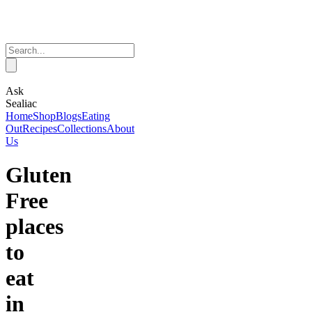
Ask
Sealiac
Home
Shop
Blogs
Eating
Out
Recipes
Collections
About
Us
Gluten
Free
places
to
eat
in