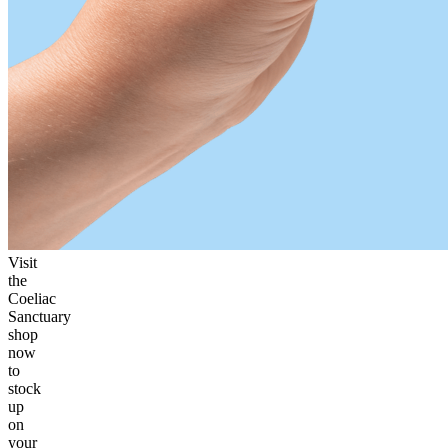
Visit
the
Coeliac
Sanctuary
shop
now
to
stock
up
on
your