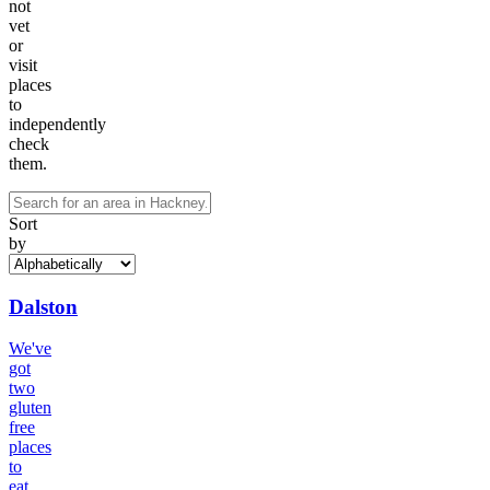
not
vet
or
visit
places
to
independently
check
them.
Sort
by
Dalston
We've
got
two
gluten
free
places
to
eat