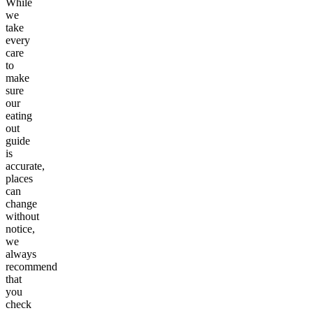
While
we
take
every
care
to
make
sure
our
eating
out
guide
is
accurate,
places
can
change
without
notice,
we
always
recommend
that
you
check