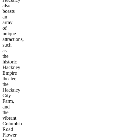
also
boasts
an
array
of
unique
attractions,
such
as
the
historic
Hackney
Empire
theater,
the
Hackney
City
Farm,
and
the
vibrant
Columbia
Road
Flower