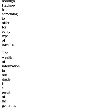
borough,
Hackney
has
something
to
offer
for
every
type
of
traveler.
The
wealth
of
information
in
our
guide
is
a
result
of
the
generous