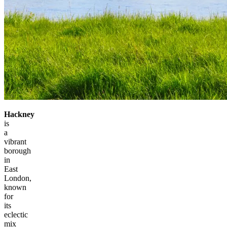
Hackney
is
a
vibrant
borough
in
East
London,
known
for
its
eclectic
mix