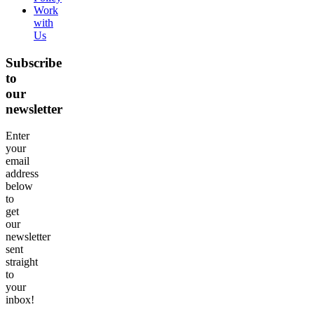
Work
with
Us
Subscribe
to
our
newsletter
Enter
your
email
address
below
to
get
our
newsletter
sent
straight
to
your
inbox!