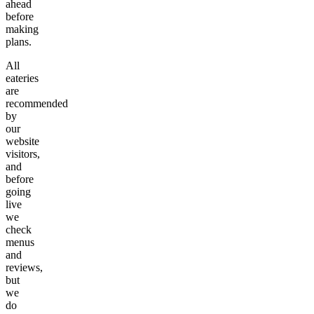
ahead
before
making
plans.
All
eateries
are
recommended
by
our
website
visitors,
and
before
going
live
we
check
menus
and
reviews,
but
we
do