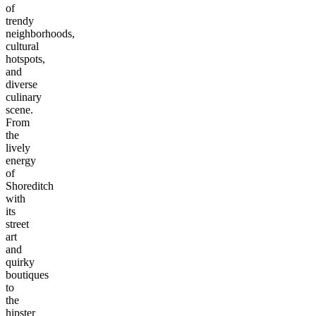
of
trendy
neighborhoods,
cultural
hotspots,
and
diverse
culinary
scene.
From
the
lively
energy
of
Shoreditch
with
its
street
art
and
quirky
boutiques
to
the
hipster