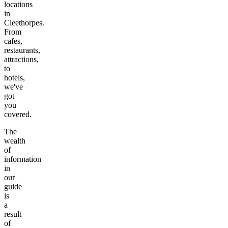
locations
in
Cleethorpes
.
From
cafes,
restaurants,
attractions,
to
hotels,
we've
got
you
covered.
The
wealth
of
information
in
our
guide
is
a
result
of