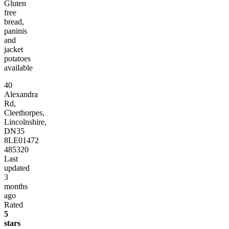
Gluten
free
bread,
paninis
and
jacket
potatoes
available
40
Alexandra
Rd,
Cleethorpes,
Lincolnshire,
DN35
8LE
01472
485320
Last
updated
3
months
ago
Rated
5
stars