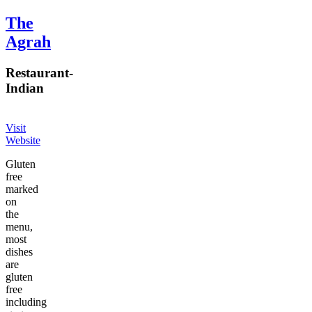
The
Agrah
Restaurant
-
Indian
Visit
Website
Gluten
free
marked
on
the
menu,
most
dishes
are
gluten
free
including