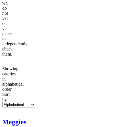
we
do
not
vet
or
visit
places
to
independently
check
them.
Showing
eateries
in
alphabetical
order
Sort
by
Meggies