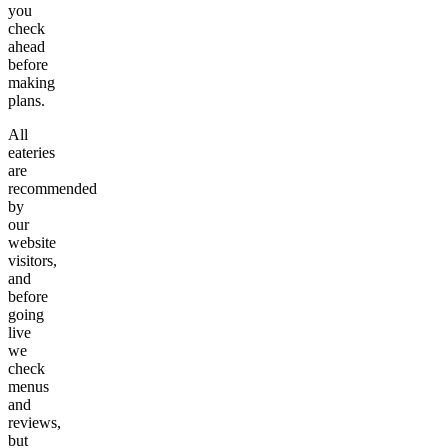
you
check
ahead
before
making
plans.
All
eateries
are
recommended
by
our
website
visitors,
and
before
going
live
we
check
menus
and
reviews,
but