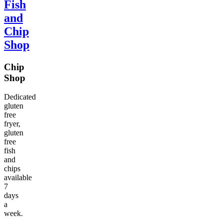
Fish
and
Chip
Shop
Chip
Shop
Dedicated
gluten
free
fryer,
gluten
free
fish
and
chips
available
7
days
a
week.