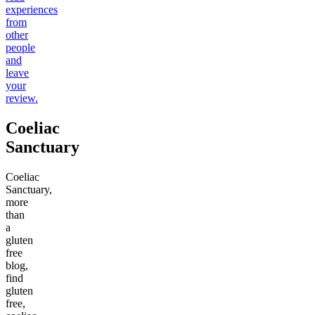
experiences
from
other
people
and
leave
your
review.
Coeliac
Sanctuary
Coeliac
Sanctuary,
more
than
a
gluten
free
blog,
find
gluten
free,