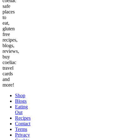
coeliac
safe
places
to
eat,
gluten
free
recipes,
blogs,
reviews,
buy
coeliac
travel
cards
and
more!
Shop
Blogs
Eating
Out
Recipes
Contact
Terms
Privacy