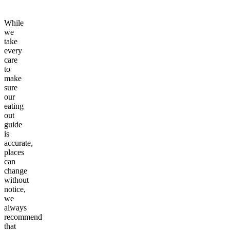
While
we
take
every
care
to
make
sure
our
eating
out
guide
is
accurate,
places
can
change
without
notice,
we
always
recommend
that