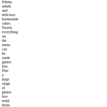
frittata,
salads
and
delicious
homemade
cakes.
Nearly
everything
on
the
menu
can
be
made
gluten
free.
Plus
a
large
range
of
gluten
free
retail
items