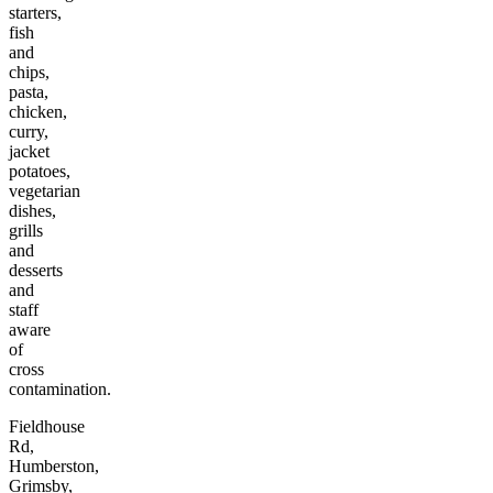
starters,
fish
and
chips,
pasta,
chicken,
curry,
jacket
potatoes,
vegetarian
dishes,
grills
and
desserts
and
staff
aware
of
cross
contamination.
Fieldhouse
Rd,
Humberston,
Grimsby,