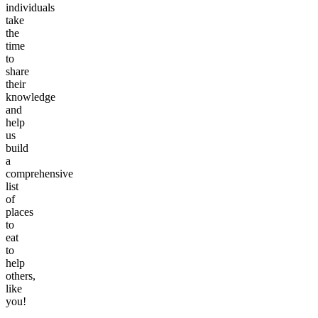
individuals
take
the
time
to
share
their
knowledge
and
help
us
build
a
comprehensive
list
of
places
to
eat
to
help
others,
like
you!