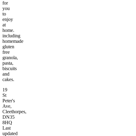
for
you
to
enjoy
at
home.
including
homemade
gluten
free
granola,
pasta,
biscuits
and
cakes.
19
St
Peter's
Ave,
Cleethorpes,
DN35
8HQ
Last
updated