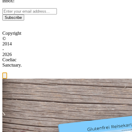
inbox!
Subscribe
Copyright
©
2014
-
2026
Coeliac
Sanctuary.