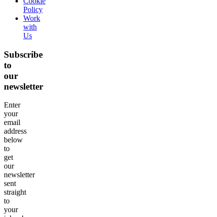
Cookie
Policy
Work
with
Us
Subscribe
to
our
newsletter
Enter
your
email
address
below
to
get
our
newsletter
sent
straight
to
your