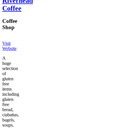
Riverhead
Coffee
Coffee
Shop
Visit
Website
A
huge
selection
of
gluten
free
items
including
gluten
free
bread,
ciabattas,
bagels,
soups,