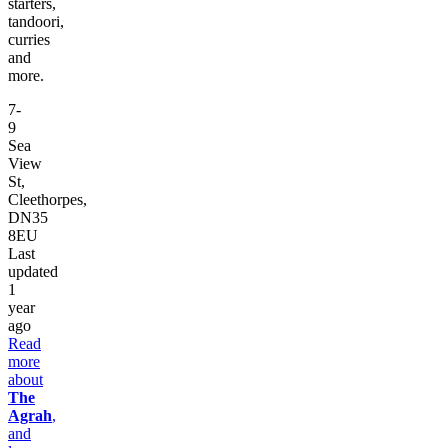
starters,
tandoori,
curries
and
more.
7-
9
Sea
View
St,
Cleethorpes,
DN35
8EU
Last
updated
1
year
ago
Read
more
about
The
Agrah
,
and