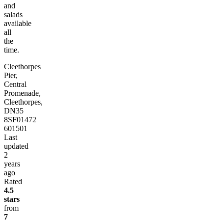
and
salads
available
all
the
time.
Cleethorpes
Pier,
Central
Promenade,
Cleethorpes,
DN35
8SF
01472
601501
Last
updated
2
years
ago
Rated
4.5
stars
from
7