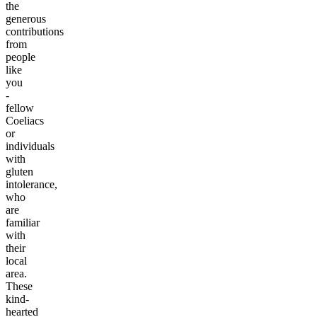
the
generous
contributions
from
people
like
you
-
fellow
Coeliacs
or
individuals
with
gluten
intolerance,
who
are
familiar
with
their
local
area.
These
kind-
hearted