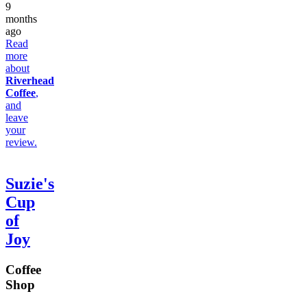
9
months
ago
Read
more
about
Riverhead
Coffee
,
and
leave
your
review.
Suzie's
Cup
of
Joy
Coffee
Shop