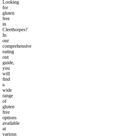
Looking
for
gluten
free
in
Cleethorpes?
In
our
comprehensive
eating
out
guide,
you
will
find
a
wide
range
of
gluten
free
options
available
at
various