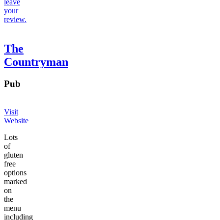
leave
your
review.
The
Countryman
Pub
Visit
Website
Lots
of
gluten
free
options
marked
on
the
menu
including