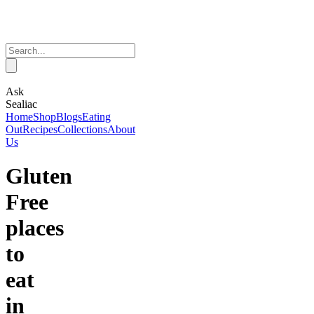
Ask
Sealiac
Home
Shop
Blogs
Eating
Out
Recipes
Collections
About
Us
Gluten
Free
places
to
eat
in