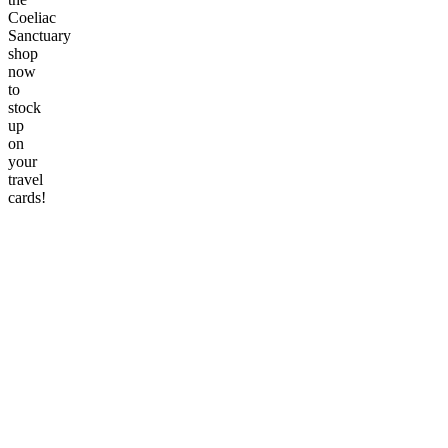
Coeliac
Sanctuary
shop
now
to
stock
up
on
your
travel
cards!