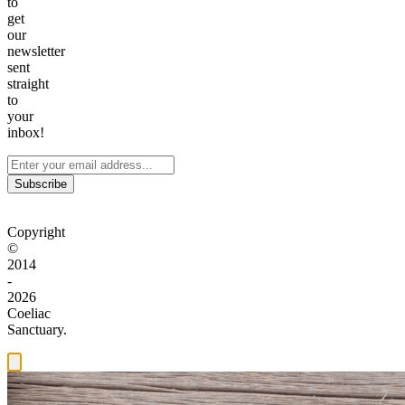
to
get
our
newsletter
sent
straight
to
your
inbox!
Subscribe
Copyright
©
2014
-
2026
Coeliac
Sanctuary.