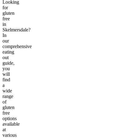
Looking
for
gluten
free
in
Skelmersdale?
In
our
comprehensive
eating
out
guide,
you
will
find
a
wide
range
of
gluten
free
options
available
at
various