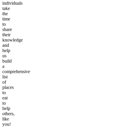
individuals
take
the
time
to
share
their
knowledge
and
help
us
build
a
comprehensive
list
of
places
to
eat
to
help
others,
like
you!