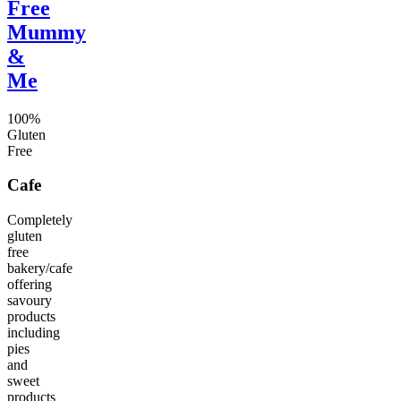
Free
Mummy
&
Me
100%
Gluten
Free
Cafe
Completely
gluten
free
bakery/cafe
offering
savoury
products
including
pies
and
sweet
products