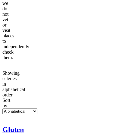
we
do
not
vet
or
visit
places
to
independently
check
them.
Showing
eateries
in
alphabetical
order
Sort
by
Gluten