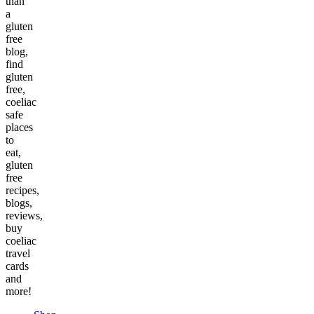
than
a
gluten
free
blog,
find
gluten
free,
coeliac
safe
places
to
eat,
gluten
free
recipes,
blogs,
reviews,
buy
coeliac
travel
cards
and
more!