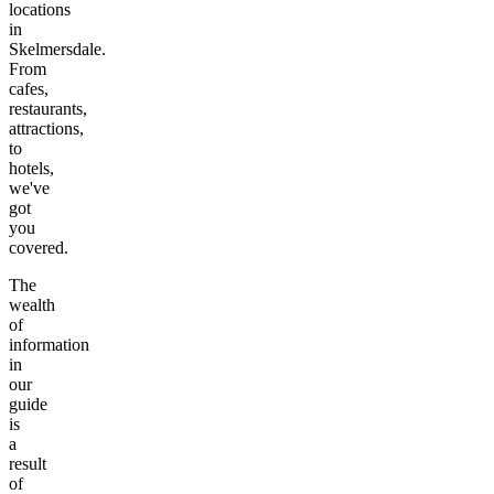
locations
in
Skelmersdale
.
From
cafes,
restaurants,
attractions,
to
hotels,
we've
got
you
covered.
The
wealth
of
information
in
our
guide
is
a
result
of