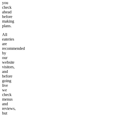
you
check
ahead
before
making
plans.
All
eateries
are
recommended
by
our
website
visitors,
and
before
going
live
we
check
menus
and
reviews,
but