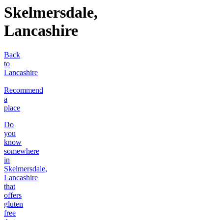
Skelmersdale,
Lancashire
Back
to
Lancashire
Recommend
a
place
Do
you
know
somewhere
in
Skelmersdale,
Lancashire
that
offers
gluten
free