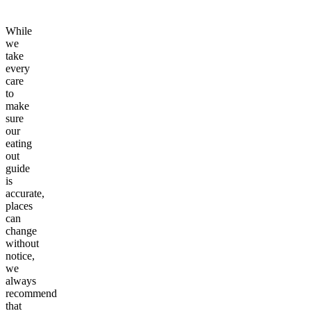
While
we
take
every
care
to
make
sure
our
eating
out
guide
is
accurate,
places
can
change
without
notice,
we
always
recommend
that