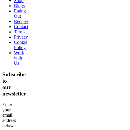
Shop
Blogs
Eating
Out
Recipes
Contact
Terms
Privacy
Cookie
Policy
Work
with
Us
Subscribe
to
our
newsletter
Enter
your
email
address
below