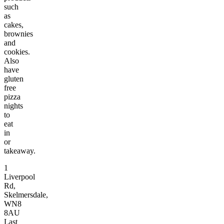
such
as
cakes,
brownies
and
cookies.
Also
have
gluten
free
pizza
nights
to
eat
in
or
takeaway.
1
Liverpool
Rd,
Skelmersdale,
WN8
8AU
Last