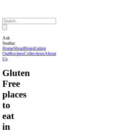
Ask
Sealiac
Home
Shop
Blogs
Eating
Out
Recipes
Collections
About
Us
Gluten
Free
places
to
eat
in