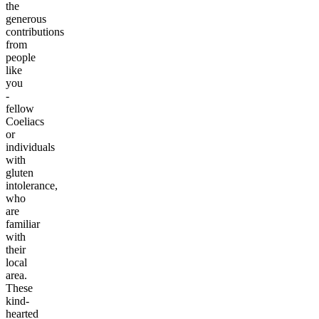
the
generous
contributions
from
people
like
you
-
fellow
Coeliacs
or
individuals
with
gluten
intolerance,
who
are
familiar
with
their
local
area.
These
kind-
hearted