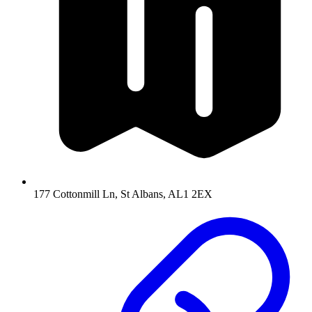
177 Cottonmill Ln, St Albans, AL1 2EX