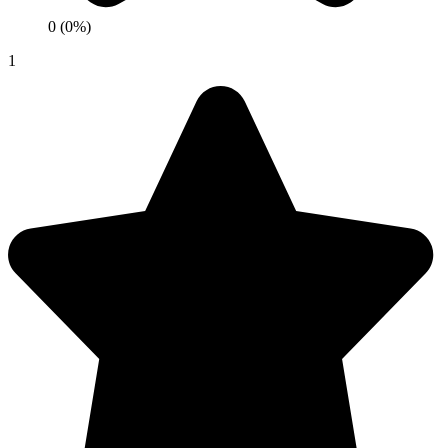
0 (0%)
1