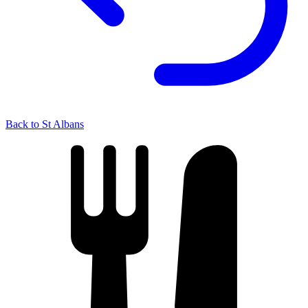
Back to St Albans