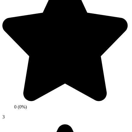
0 (0%)
3