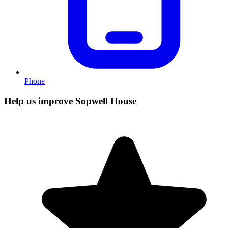
Phone
Help us improve Sopwell House