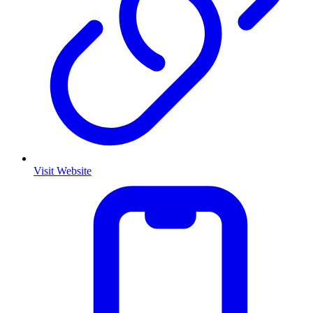
Visit Website