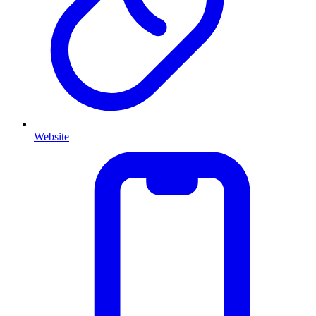
Website