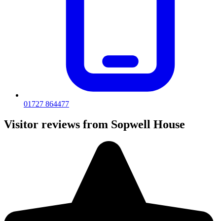
01727 864477
Visitor reviews from Sopwell House