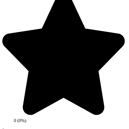
0 (0%)