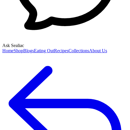
Ask Sealiac
Home
Shop
Blogs
Eating Out
Recipes
Collections
About Us