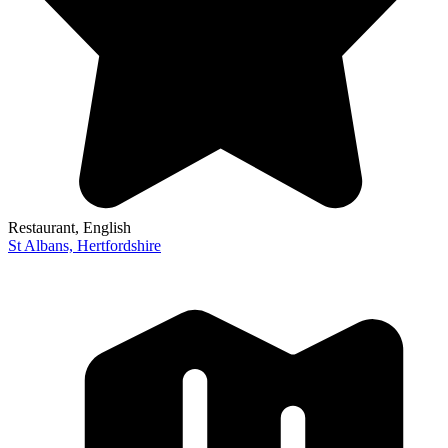
Restaurant
, English
St Albans,
Hertfordshire