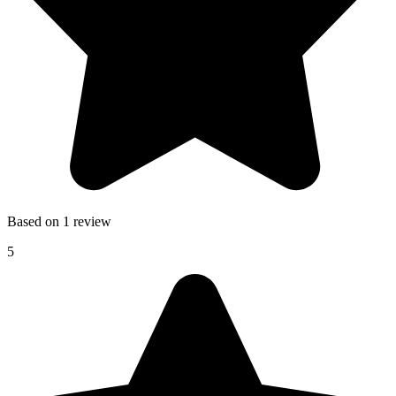
Based on 1 review
5