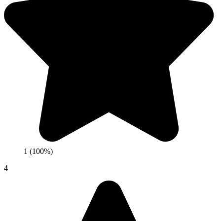
1 (100%)
4