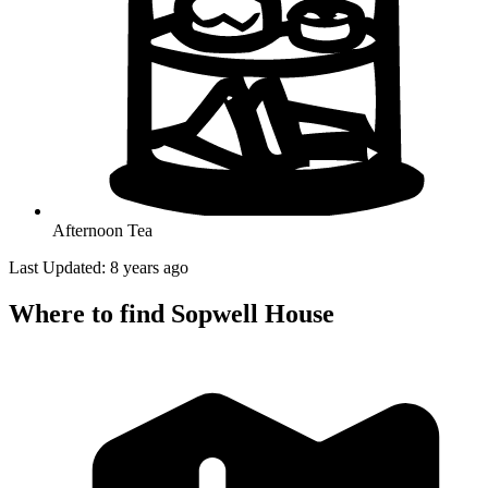
Afternoon Tea
Last Updated: 8 years ago
Where to find Sopwell House