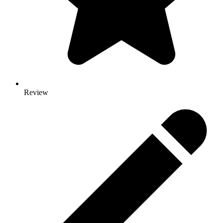
Review