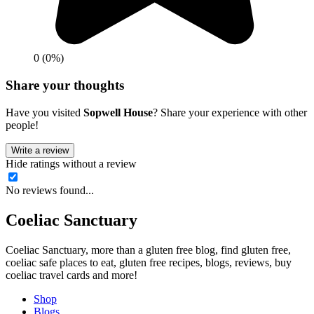
0 (0%)
Share your thoughts
Have you visited
Sopwell House
? Share your experience with other
people!
Write a review
Hide ratings without a review
No reviews found...
Coeliac Sanctuary
Coeliac Sanctuary, more than a gluten free blog, find gluten free,
coeliac safe places to eat, gluten free recipes, blogs, reviews, buy
coeliac travel cards and more!
Shop
Blogs