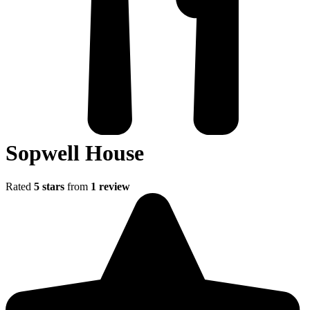
Sopwell House
Rated
5 stars
from
1 review