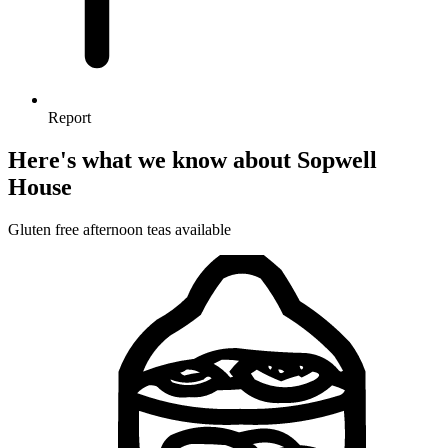
Report
Here's what we know about Sopwell
House
Gluten free afternoon teas available