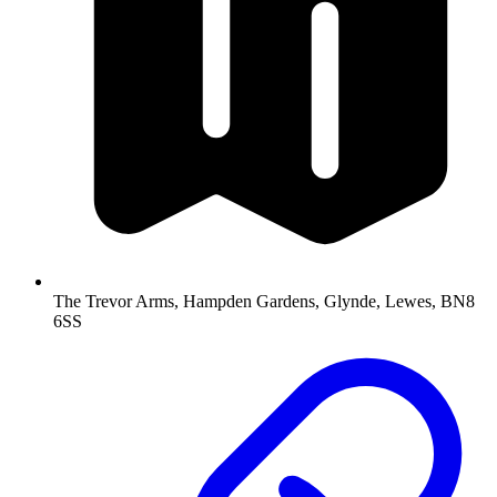
The Trevor Arms, Hampden Gardens, Glynde, Lewes, BN8
6SS