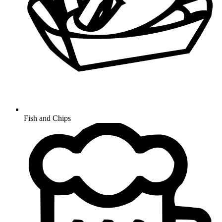
Fish and Chips