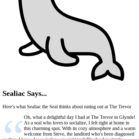
Sealiac Says...
Here's what Sealiac the Seal thinks about eating out at The Trevor
“
Oh, what a delightful day I had at The Trevor in Glynde!
As a seal who loves to socialize, I felt right at home in
this charming spot. With its cozy atmosphere and a warm
welcome from Steve, the landlord who's been diagnosed