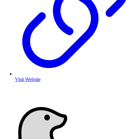
Visit Website