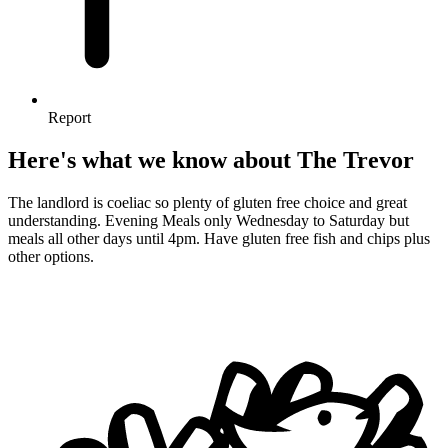
Report
Here's what we know about The Trevor
The landlord is coeliac so plenty of gluten free choice and great
understanding. Evening Meals only Wednesday to Saturday but
meals all other days until 4pm. Have gluten free fish and chips plus
other options.