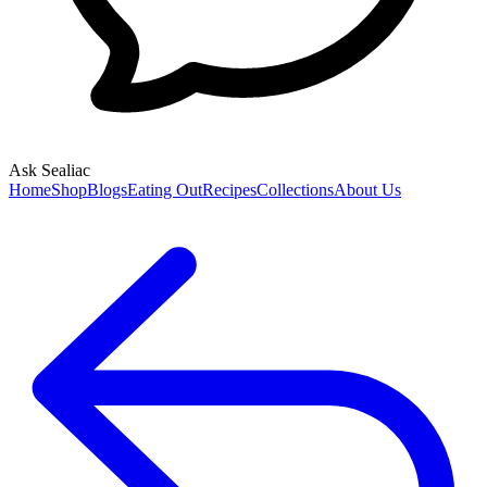
Ask Sealiac
Home
Shop
Blogs
Eating Out
Recipes
Collections
About Us