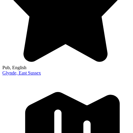
Pub
, English
Glynde,
East Sussex