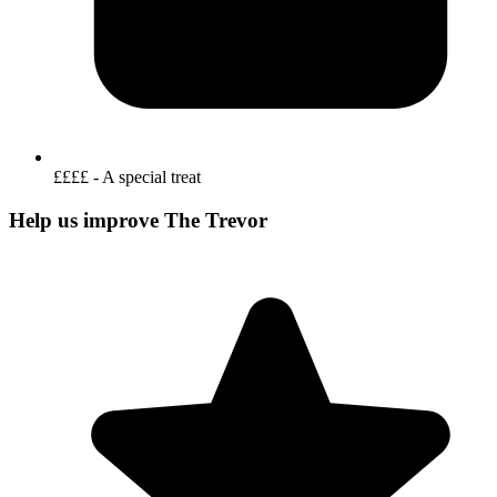
££££ - A special treat
Help us improve The Trevor