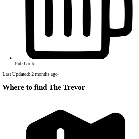
Pub Grub
Last Updated: 2 months ago
Where to find The Trevor