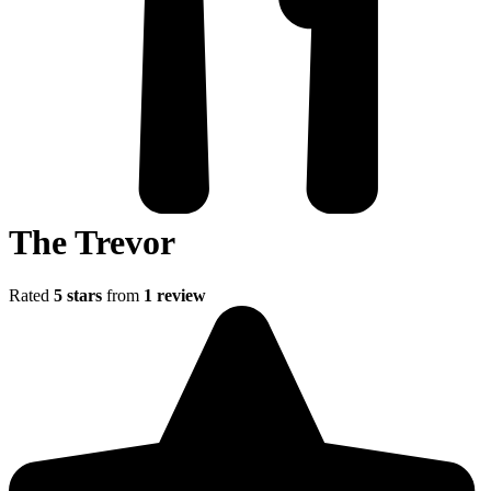
The Trevor
Rated
5 stars
from
1 review