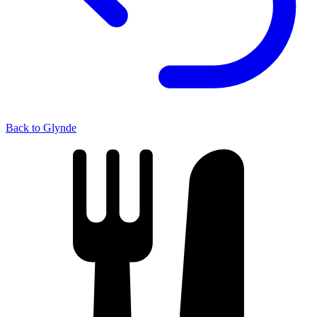
Back to Glynde