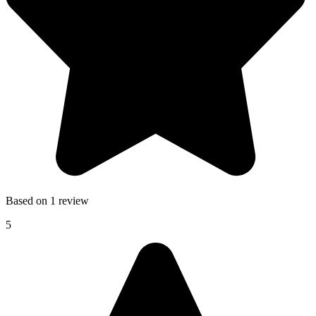
Based on 1 review
5