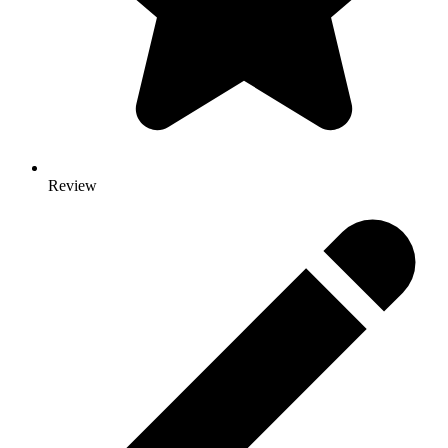
Review