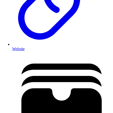
Website