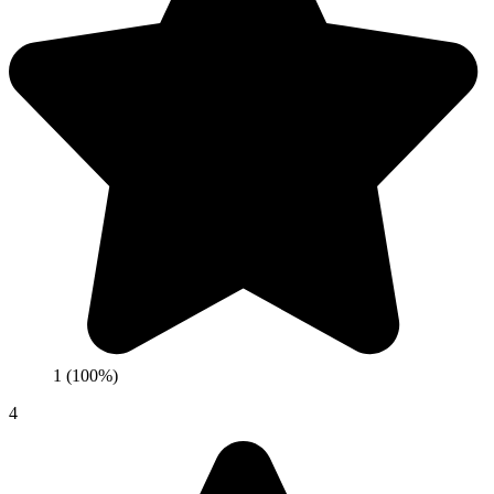
1 (100%)
4