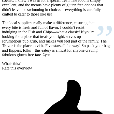
coeliac, I knew I was in for a special treat! The food is simply
excellent, and the menus have plenty of gluten free options that
didn't leave me swimming in choices—everything is carefully
crafted to cater to those like us!
”
The local suppliers really make a difference, ensuring that
every bite is fresh and full of flavor. I couldn't resist
indulging in the Fish and Chips—what a classic! If you're
looking for a place that treats you right, serves up
scrumptious pub grub, and makes you feel part of the family, The
Trevor is the place to visit. Five stars all the way! So pack your bags
and flippers, folks—this eatery is a must for anyone craving
fabulous gluten free fare. 🦭✨
Whats this?
Rate this overview