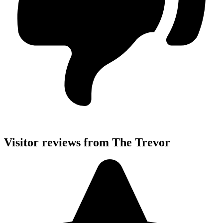
Visitor reviews from The Trevor