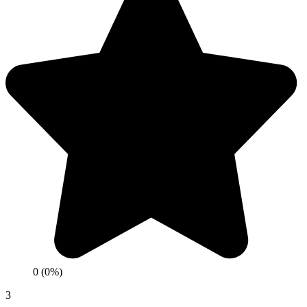
0 (0%)
3