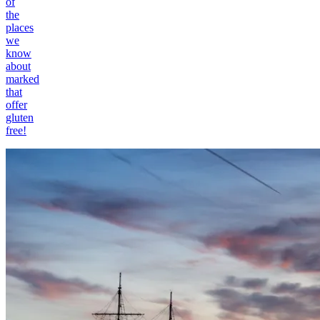
of
the
places
we
know
about
marked
that
offer
gluten
free!