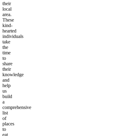
their
local
area.
These
kind-
hearted
individuals
take
the
time
to
share
their
knowledge
and
help
us
build
a
comprehensive
list
of
places
to
eat