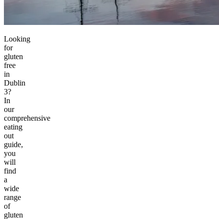
Looking
for
gluten
free
in
Dublin
3?
In
our
comprehensive
eating
out
guide,
you
will
find
a
wide
range
of
gluten