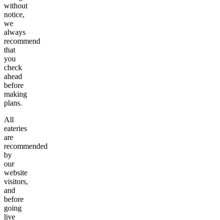
without
notice,
we
always
recommend
that
you
check
ahead
before
making
plans.
All
eateries
are
recommended
by
our
website
visitors,
and
before
going
live