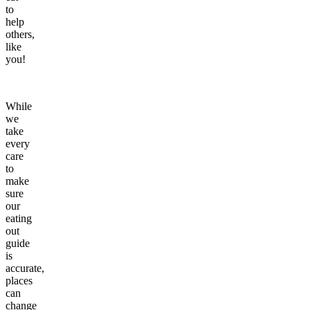
to
help
others,
like
you!
While
we
take
every
care
to
make
sure
our
eating
out
guide
is
accurate,
places
can
change