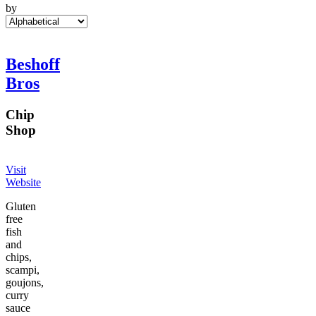
by
Beshoff
Bros
Chip
Shop
Visit
Website
Gluten
free
fish
and
chips,
scampi,
goujons,
curry
sauce