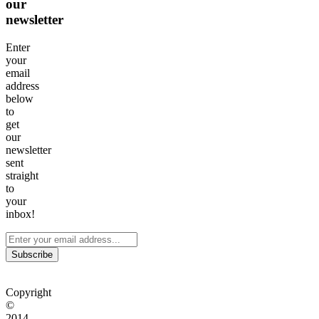
our
newsletter
Enter
your
email
address
below
to
get
our
newsletter
sent
straight
to
your
inbox!
Subscribe
Copyright
©
2014