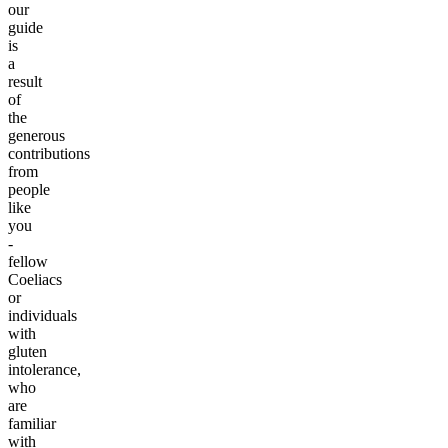
our
guide
is
a
result
of
the
generous
contributions
from
people
like
you
-
fellow
Coeliacs
or
individuals
with
gluten
intolerance,
who
are
familiar
with