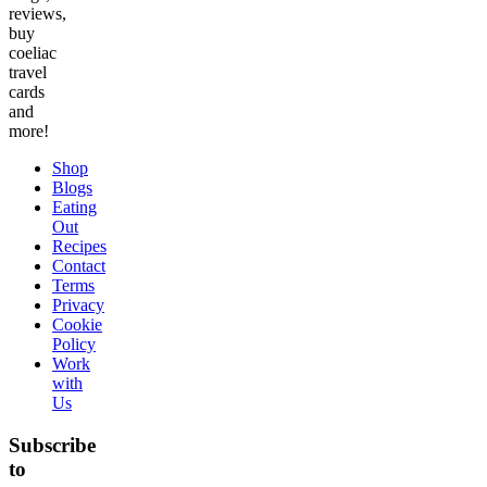
reviews,
buy
coeliac
travel
cards
and
more!
Shop
Blogs
Eating
Out
Recipes
Contact
Terms
Privacy
Cookie
Policy
Work
with
Us
Subscribe
to