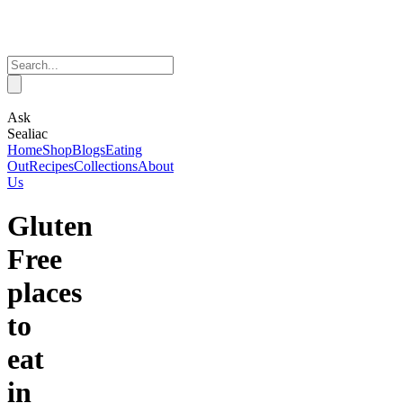
Ask
Sealiac
Home
Shop
Blogs
Eating
Out
Recipes
Collections
About
Us
Gluten
Free
places
to
eat
in