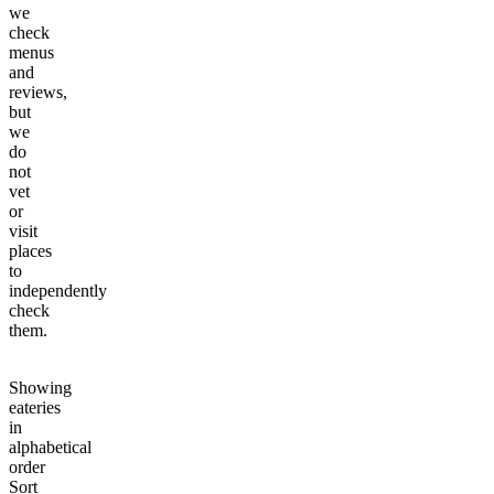
we
check
menus
and
reviews,
but
we
do
not
vet
or
visit
places
to
independently
check
them.
Showing
eateries
in
alphabetical
order
Sort