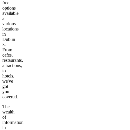
free
options
available
at
various
locations
in
Dublin
3
.
From
cafes,
restaurants,
attractions,
to
hotels,
we've
got
you
covered.
The
wealth
of
information
in