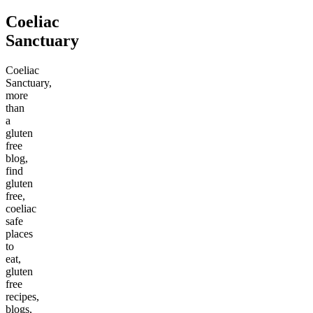
Coeliac
Sanctuary
Coeliac
Sanctuary,
more
than
a
gluten
free
blog,
find
gluten
free,
coeliac
safe
places
to
eat,
gluten
free
recipes,
blogs,