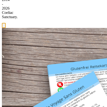
-
2026
Coeliac
Sanctuary.