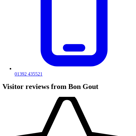
01392 435521
Visitor reviews from Bon Gout