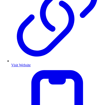
Visit Website