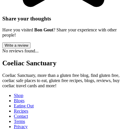
Share your thoughts
Have you visited
Bon Gout
? Share your experience with other
people!
Write a review
No reviews found...
Coeliac Sanctuary
Coeliac Sanctuary, more than a gluten free blog, find gluten free,
coeliac safe places to eat, gluten free recipes, blogs, reviews, buy
coeliac travel cards and more!
Shop
Blogs
Eating Out
Recipes
Contact
Terms
Privacy