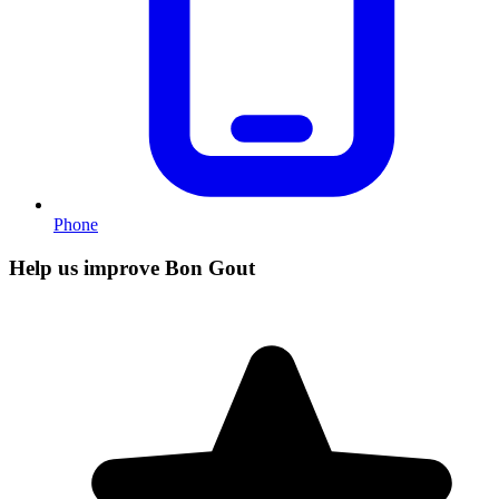
Phone
Help us improve Bon Gout