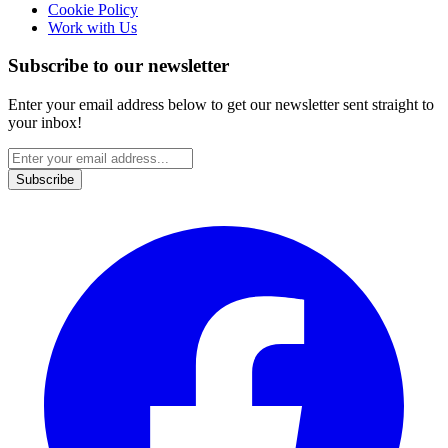
Cookie Policy
Work with Us
Subscribe to our newsletter
Enter your email address below to get our newsletter sent straight to
your inbox!
Subscribe