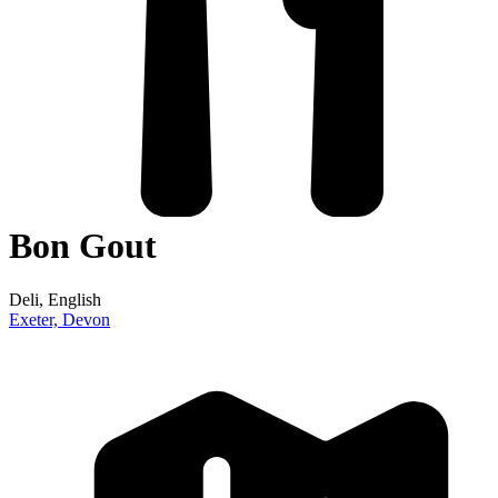
Bon Gout
Deli
, English
Exeter,
Devon