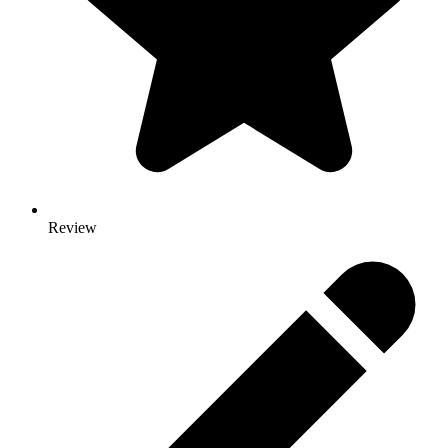
Review