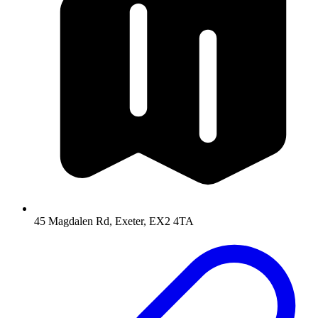
45 Magdalen Rd, Exeter, EX2 4TA