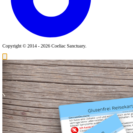
Copyright © 2014 - 2026 Coeliac Sanctuary.