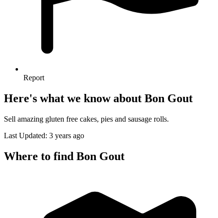
Report
Here's what we know about Bon Gout
Sell amazing gluten free cakes, pies and sausage rolls.
Last Updated: 3 years ago
Where to find Bon Gout