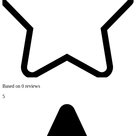
Based on 0 reviews
5