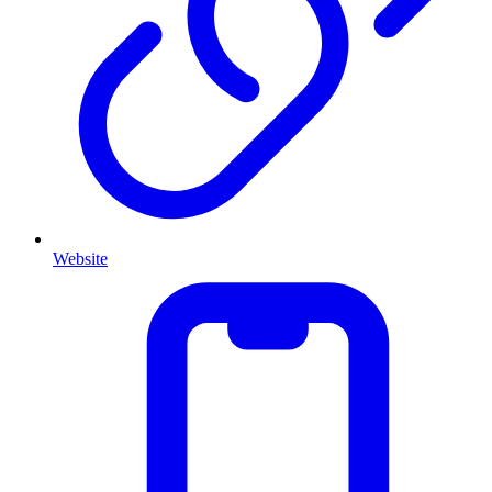
Website