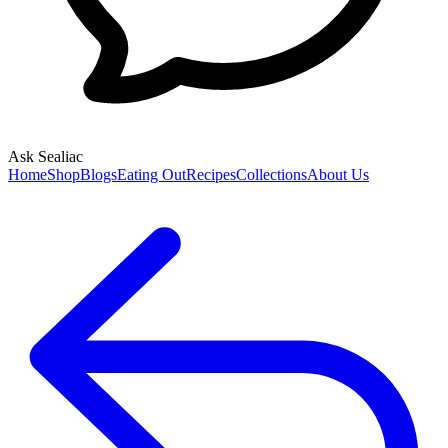
Ask Sealiac
Home
Shop
Blogs
Eating Out
Recipes
Collections
About Us