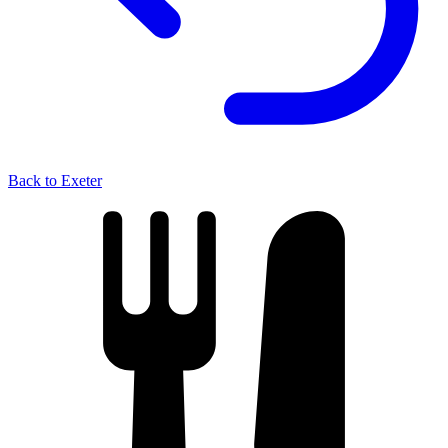
Back to Exeter