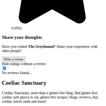
0 (0%)
Share your thoughts
Have you visited
The Greyhound
? Share your experience with
other people!
Write a review
Hide ratings without a review
No reviews found...
Coeliac Sanctuary
Coeliac Sanctuary, more than a gluten free blog, find gluten free,
coeliac safe places to eat, gluten free recipes, blogs, reviews, buy
coeliac travel cards and more!