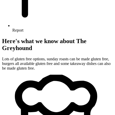
Report
Here's what we know about The
Greyhound
Lots of gluten free options, sunday roasts can be made gluten free,
burgers all available gluten free and some takeaway dishes can also
be made gluten free.