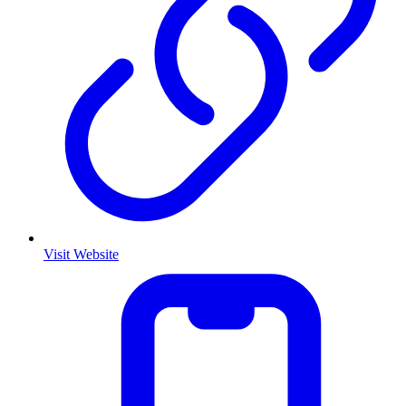
Visit Website