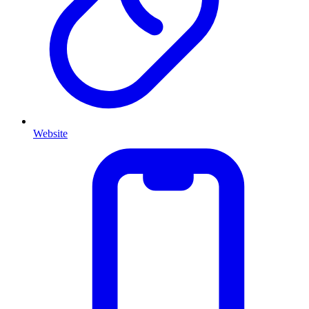
Website