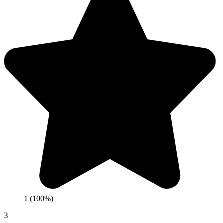
1 (100%)
3