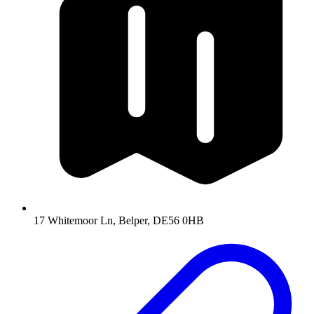
17 Whitemoor Ln, Belper, DE56 0HB