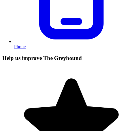
Phone
Help us improve The Greyhound