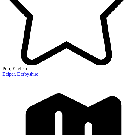
Pub
, English
Belper,
Derbyshire