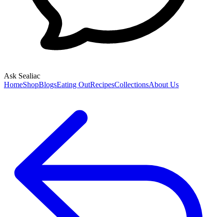
Ask Sealiac
Home
Shop
Blogs
Eating Out
Recipes
Collections
About Us