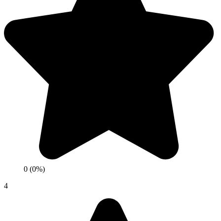
0 (0%)
4