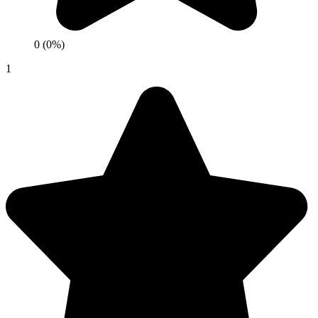
0 (0%)
1