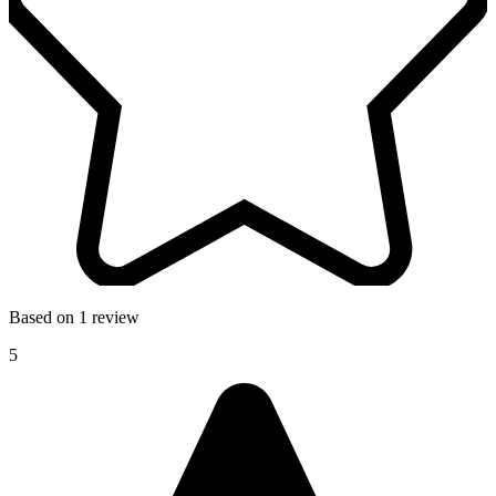
Based on 1 review
5