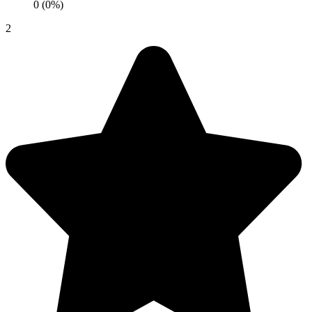
0 (0%)
2