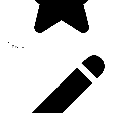
Review