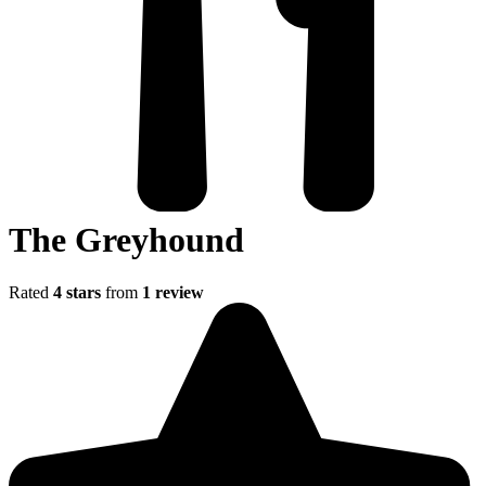
The Greyhound
Rated
4 stars
from
1 review