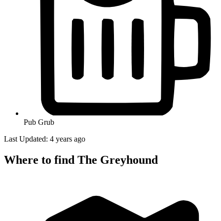
Pub Grub
Last Updated: 4 years ago
Where to find The Greyhound