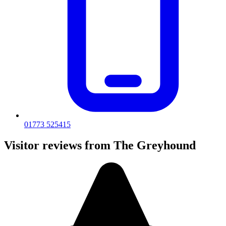
01773 525415
Visitor reviews from The Greyhound