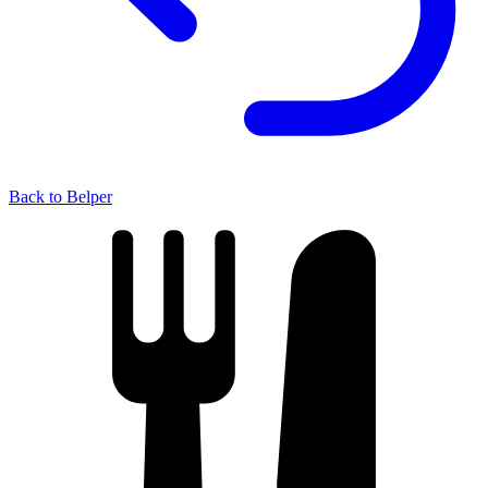
Back to Belper