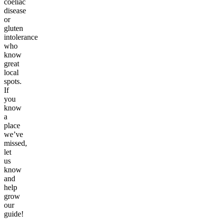
coeliac
disease
or
gluten
intolerance
who
know
great
local
spots.
If
you
know
a
place
we’ve
missed,
let
us
know
and
help
grow
our
guide!