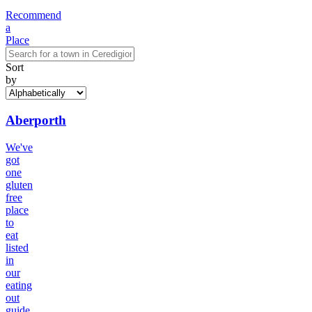
Recommend
a
Place
Sort
by
Aberporth
We've
got
one
gluten
free
place
to
eat
listed
in
our
eating
out
guide.