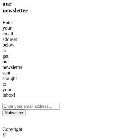
our
newsletter
Enter
your
email
address
below
to
get
our
newsletter
sent
straight
to
your
inbox!
Subscribe
Copyright
©