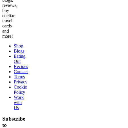
blogs,
reviews,
buy
coeliac
travel
cards
and
more!
Shop
Blogs
Eating
Out
Recipes
Contact
Terms
Privacy
Cookie
Policy
Work
with
Us
Subscribe
to