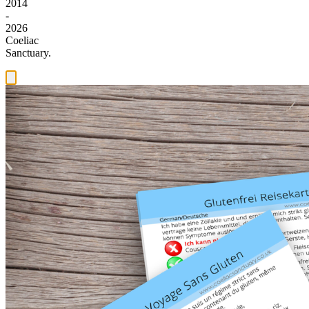
2014
-
2026
Coeliac
Sanctuary.