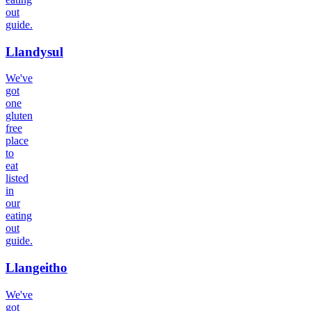
out
guide.
Llandysul
We've
got
one
gluten
free
place
to
eat
listed
in
our
eating
out
guide.
Llangeitho
We've
got