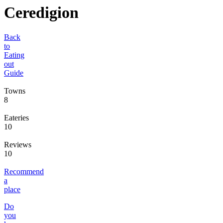
Ceredigion
Back
to
Eating
out
Guide
Towns
8
Eateries
10
Reviews
10
Recommend
a
place
Do
you