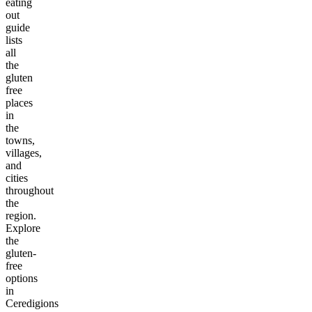
eating
out
guide
lists
all
the
gluten
free
places
in
the
towns,
villages,
and
cities
throughout
the
region.
Explore
the
gluten-
free
options
in
Ceredigions