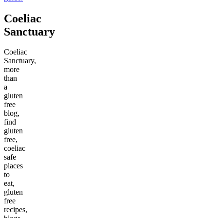
Coeliac
Sanctuary
Coeliac
Sanctuary,
more
than
a
gluten
free
blog,
find
gluten
free,
coeliac
safe
places
to
eat,
gluten
free
recipes,