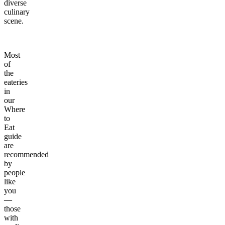
diverse
culinary
scene.
Most
of
the
eateries
in
our
Where
to
Eat
guide
are
recommended
by
people
like
you
—
those
with