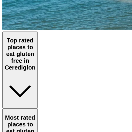
Top rated
places to
eat gluten
free in
Ceredigion
Most rated
places to
eat gluten