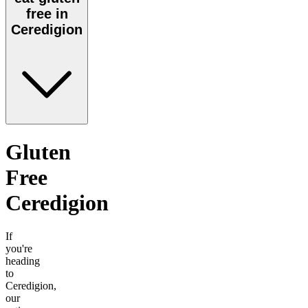
free in
Ceredigion
Gluten
Free
Ceredigion
If
you're
heading
to
Ceredigion
,
our