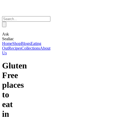
Ask
Sealiac
Home
Shop
Blogs
Eating
Out
Recipes
Collections
About
Us
Gluten
Free
places
to
eat
in