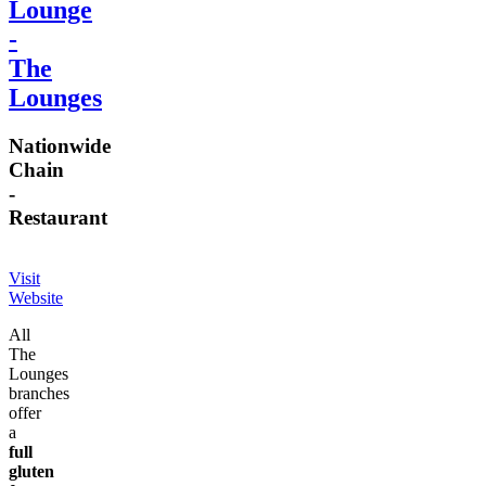
Lounge
-
The
Lounges
Nationwide
Chain
-
Restaurant
Visit
Website
All
The
Lounges
branches
offer
a
full
gluten