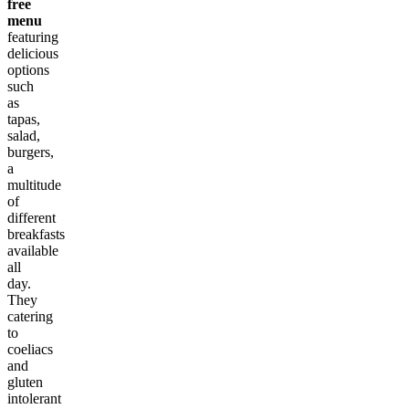
free
menu
featuring
delicious
options
such
as
tapas,
salad,
burgers,
a
multitude
of
different
breakfasts
available
all
day.
They
catering
to
coeliacs
and
gluten
intolerant