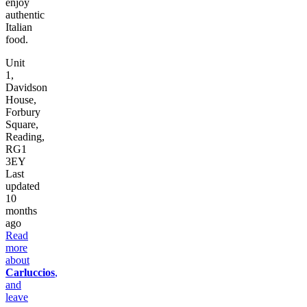
enjoy
authentic
Italian
food.
Unit
1,
Davidson
House,
Forbury
Square,
Reading,
RG1
3EY
Last
updated
10
months
ago
Read
more
about
Carluccios
,
and
leave