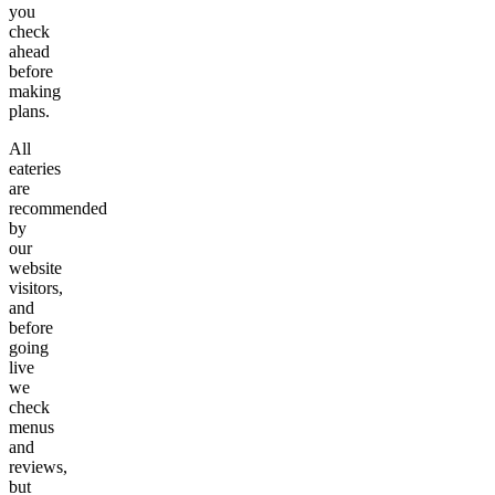
you
check
ahead
before
making
plans.
All
eateries
are
recommended
by
our
website
visitors,
and
before
going
live
we
check
menus
and
reviews,
but