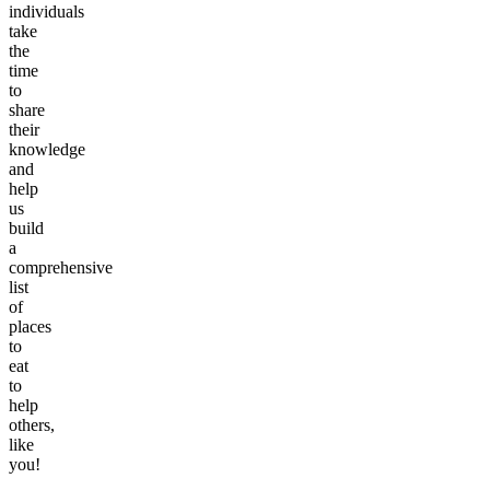
individuals
take
the
time
to
share
their
knowledge
and
help
us
build
a
comprehensive
list
of
places
to
eat
to
help
others,
like
you!