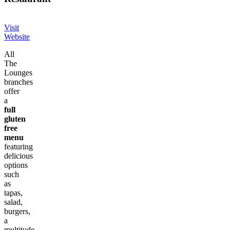
Visit
Website
All
The
Lounges
branches
offer
a
full
gluten
free
menu
featuring
delicious
options
such
as
tapas,
salad,
burgers,
a
multitude