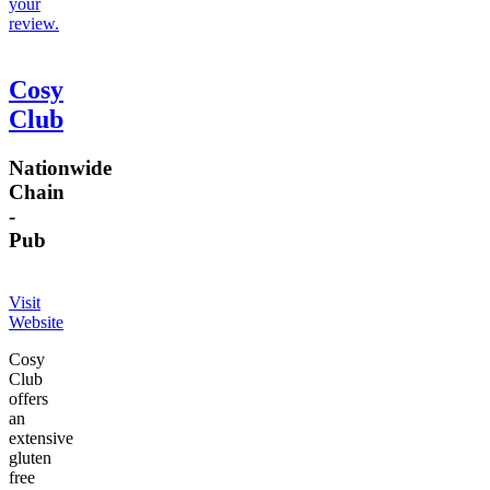
your
review.
Cosy
Club
Nationwide
Chain
-
Pub
Visit
Website
Cosy
Club
offers
an
extensive
gluten
free