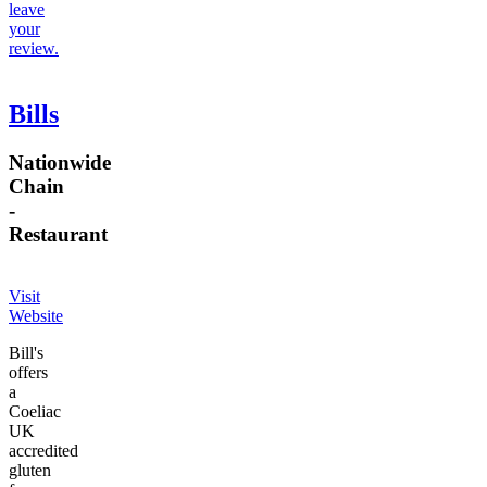
leave
your
review.
Bills
Nationwide
Chain
-
Restaurant
Visit
Website
Bill's
offers
a
Coeliac
UK
accredited
gluten