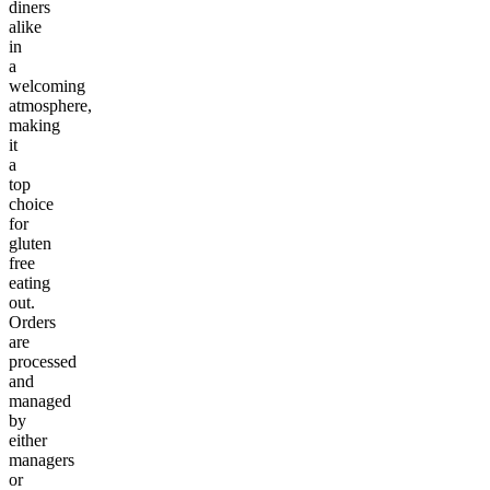
diners
alike
in
a
welcoming
atmosphere,
making
it
a
top
choice
for
gluten
free
eating
out.
Orders
are
processed
and
managed
by
either
managers
or