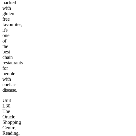
packed
with
gluten
free
favourites,
it's
one
of
the
best
chain
restaurants
for
people
with
coeliac
disease.
Unit
L30,
The
Oracle
Shopping
Centre,
Reading,