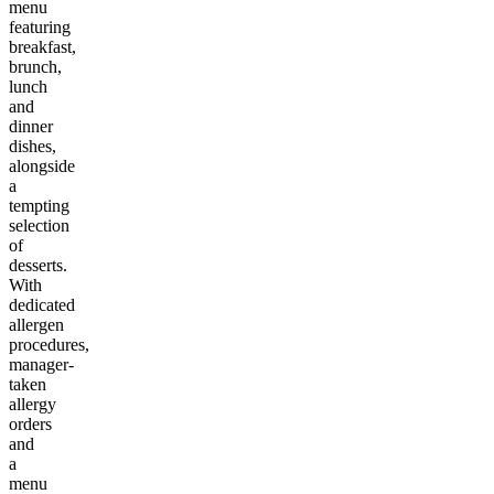
menu
featuring
breakfast,
brunch,
lunch
and
dinner
dishes,
alongside
a
tempting
selection
of
desserts.
With
dedicated
allergen
procedures,
manager-
taken
allergy
orders
and
a
menu