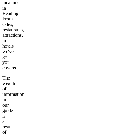
locations
in
Reading
.
From
cafes,
restaurants,
attractions,
to
hotels,
we've
got
you
covered.
The
wealth
of
information
in
our
guide
is
a
result
of