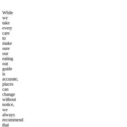
While
we
take
every
care
to
make
sure
our
eating
out
guide
is
accurate,
places
can
change
without
notice,
we
always
recommend
that