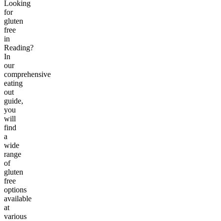
Looking
for
gluten
free
in
Reading?
In
our
comprehensive
eating
out
guide,
you
will
find
a
wide
range
of
gluten
free
options
available
at
various