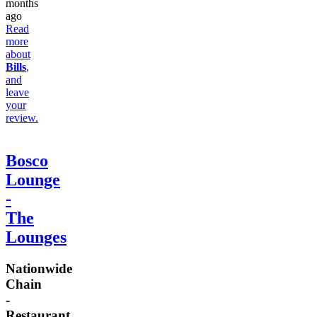
months
ago
Read
more
about
Bills
,
and
leave
your
review.
Bosco
Lounge
-
The
Lounges
Nationwide
Chain
-
Restaurant