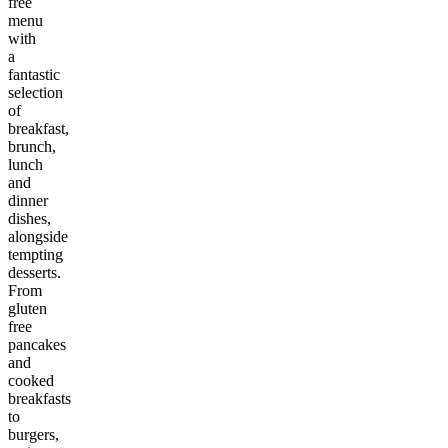
free
menu
with
a
fantastic
selection
of
breakfast,
brunch,
lunch
and
dinner
dishes,
alongside
tempting
desserts.
From
gluten
free
pancakes
and
cooked
breakfasts
to
burgers,