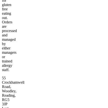
for
gluten
free
eating
out.
Orders
are
processed
and
managed
by
either
managers
or
trained
allergy
staff.
55
Crockhamwell
Road,
Woodley,
Reading,
RG5
3JP