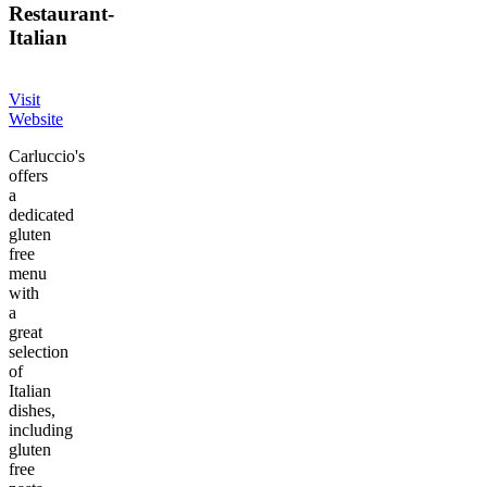
Restaurant
-
Italian
Visit
Website
Carluccio's
offers
a
dedicated
gluten
free
menu
with
a
great
selection
of
Italian
dishes,
including
gluten
free