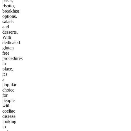
pasta,
risotto,
breakfast
options,
salads
and
desserts.
With
dedicated
gluten
free
procedures
in
place,
it's
a
popular
choice
for
people
with
coeliac
disease
looking
to