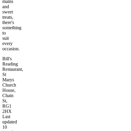
mains
and
sweet
treats,
there's
something
to
suit
every
occasion.
Bill's
Reading
Restaurant,
St
Marys
Church
House,
Chain
St,
RG1
2HX
Last
updated
10