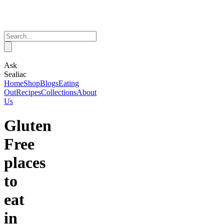
Ask
Sealiac
Home
Shop
Blogs
Eating
Out
Recipes
Collections
About
Us
Gluten
Free
places
to
eat
in