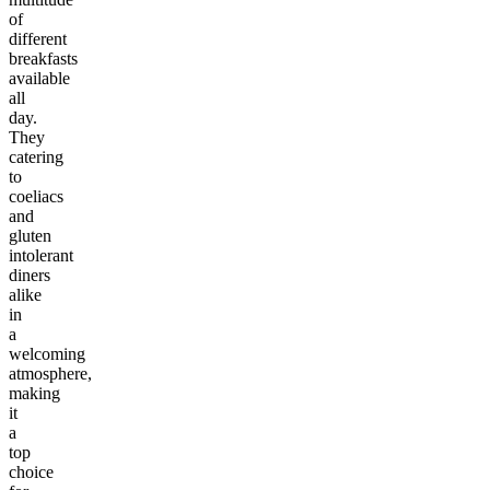
of
different
breakfasts
available
all
day.
They
catering
to
coeliacs
and
gluten
intolerant
diners
alike
in
a
welcoming
atmosphere,
making
it
a
top
choice