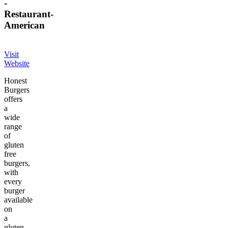
-
Restaurant
-
American
Visit
Website
Honest
Burgers
offers
a
wide
range
of
gluten
free
burgers,
with
every
burger
available
on
a
gluten