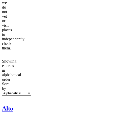
we
do
not
vet
or
visit
places
to
independently
check
them.
Showing
eateries
in
alphabetical
order
Sort
by
Alto