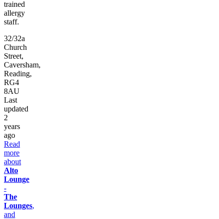
trained
allergy
staff.
32/32a
Church
Street,
Caversham,
Reading,
RG4
8AU
Last
updated
2
years
ago
Read
more
about
Alto
Lounge
-
The
Lounges
,
and