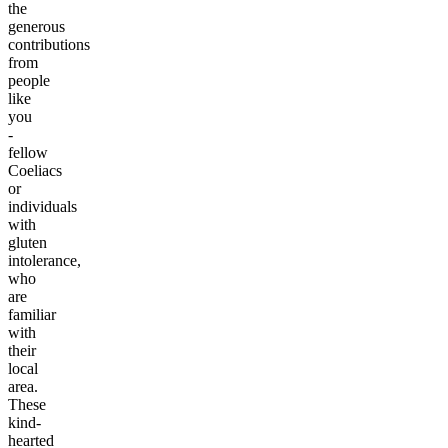
the
generous
contributions
from
people
like
you
-
fellow
Coeliacs
or
individuals
with
gluten
intolerance,
who
are
familiar
with
their
local
area.
These
kind-
hearted