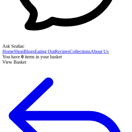
Ask Sealiac
Home
Shop
Blogs
Eating Out
Recipes
Collections
About Us
You have
0
items
in your basket
View Basket