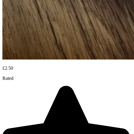
£2.50
Rated