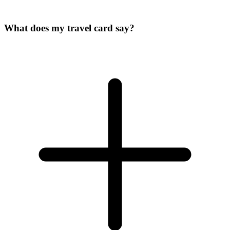
What does my travel card say?