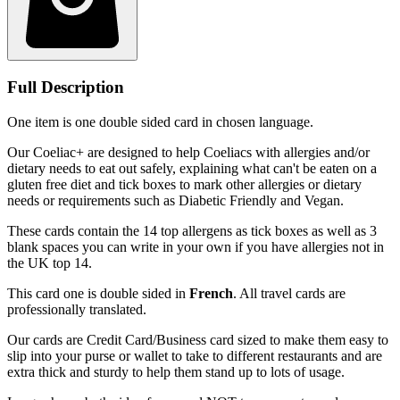
Full Description
One item is one double sided card in chosen language.
Our Coeliac+ are designed to help Coeliacs with allergies and/or
dietary needs to eat out safely, explaining what can't be eaten on a
gluten free diet and tick boxes to mark other allergies or dietary
needs or requirements such as Diabetic Friendly and Vegan.
These cards contain the 14 top allergens as tick boxes as well as 3
blank spaces you can write in your own if you have allergies not in
the UK top 14.
This card one is double sided in
French
. All travel cards are
professionally translated.
Our cards are Credit Card/Business card sized to make them easy to
slip into your purse or wallet to take to different restaurants and are
extra thick and sturdy to help them stand up to lots of usage.