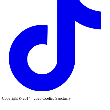
Copyright © 2014 - 2026 Coeliac Sanctuary.