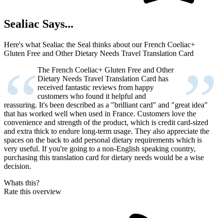
Sealiac Says...
Here's what Sealiac the Seal thinks about our French Coeliac+
Gluten Free and Other Dietary Needs Travel Translation Card
“
”
The French Coeliac+ Gluten Free and Other
Dietary Needs Travel Translation Card has
received fantastic reviews from happy
customers who found it helpful and
reassuring. It's been described as a "brilliant card" and "great idea"
that has worked well when used in France. Customers love the
convenience and strength of the product, which is credit card-sized
and extra thick to endure long-term usage. They also appreciate the
spaces on the back to add personal dietary requirements which is
very useful. If you're going to a non-English speaking country,
purchasing this translation card for dietary needs would be a wise
decision.
Whats this?
Rate this overview