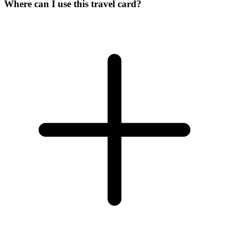
Where can I use this travel card?