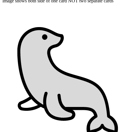
Image shows both side of one card NOT two separate cards