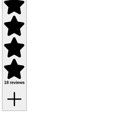
18 reviews