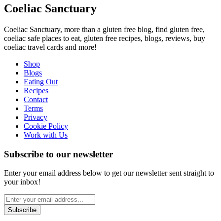
Coeliac Sanctuary
Coeliac Sanctuary, more than a gluten free blog, find gluten free,
coeliac safe places to eat, gluten free recipes, blogs, reviews, buy
coeliac travel cards and more!
Shop
Blogs
Eating Out
Recipes
Contact
Terms
Privacy
Cookie Policy
Work with Us
Subscribe to our newsletter
Enter your email address below to get our newsletter sent straight to
your inbox!
Subscribe