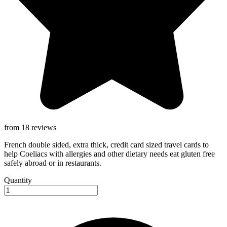
from 18 reviews
French double sided, extra thick, credit card sized travel cards to
help Coeliacs with allergies and other dietary needs eat gluten free
safely abroad or in restaurants.
Quantity