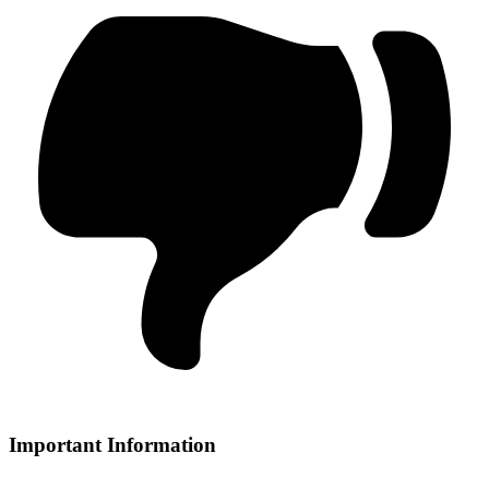
Important Information