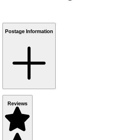
Postage Information
Reviews