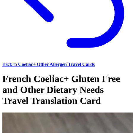
Back to
Coeliac+ Other Allergen Travel Cards
French Coeliac+ Gluten Free
and Other Dietary Needs
Travel Translation Card