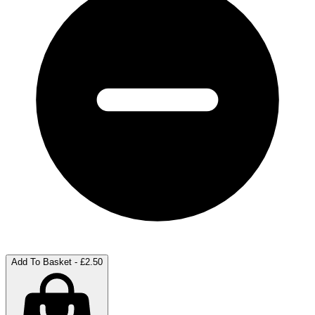
Add To Basket - £2.50