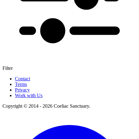
Filter
+
Contact
Terms
–
Privacy
Work with Us
Copyright © 2014 - 2026 Coeliac Sanctuary.