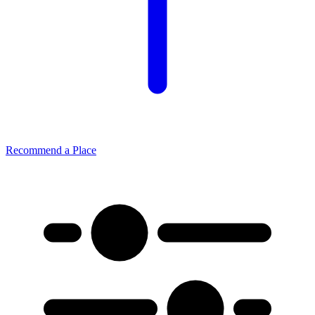
Recommend a Place