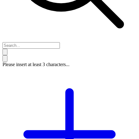
Please insert at least 3 characters...