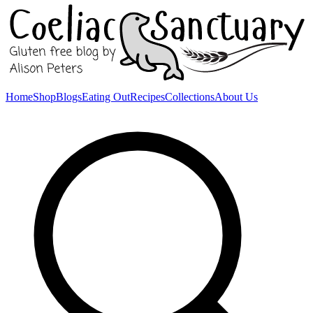
Home
Shop
Blogs
Eating Out
Recipes
Collections
About Us