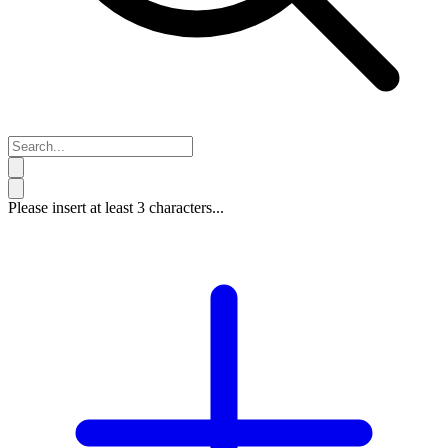
Please insert at least 3 characters...