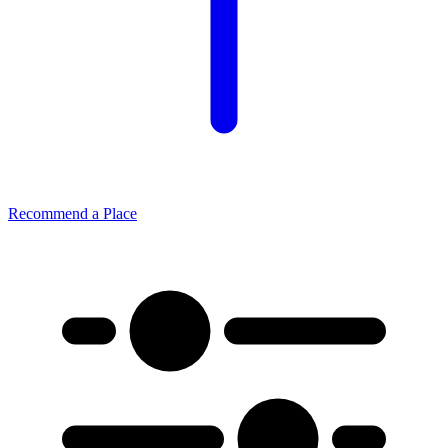
Recommend a Place