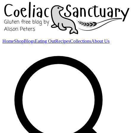
Home
Shop
Blogs
Eating Out
Recipes
Collections
About Us