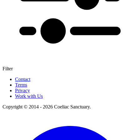
Filter
+
Contact
Terms
–
Privacy
Work with Us
Copyright © 2014 - 2026 Coeliac Sanctuary.