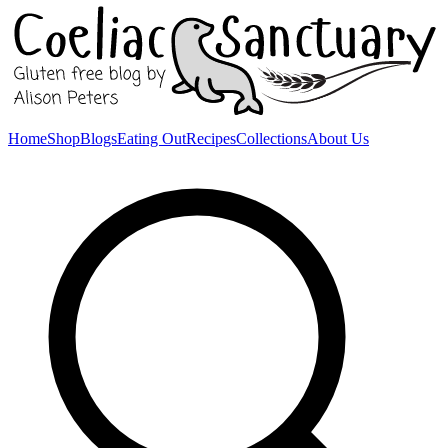
Home
Shop
Blogs
Eating Out
Recipes
Collections
About Us