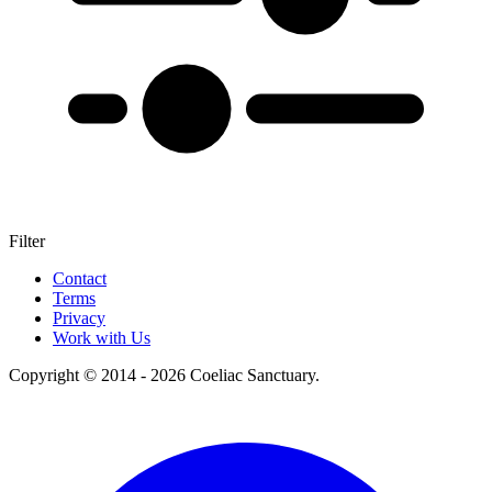
Filter
+
Contact
Terms
–
Privacy
Work with Us
Copyright © 2014 - 2026 Coeliac Sanctuary.