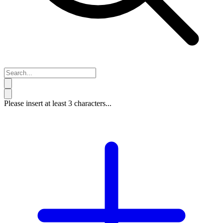
Please insert at least 3 characters...