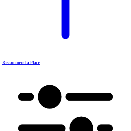
Recommend a Place