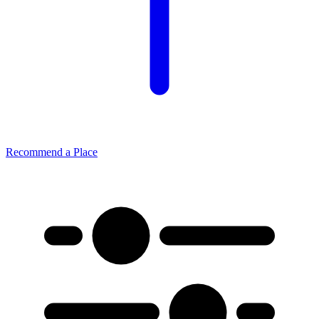
Recommend a Place