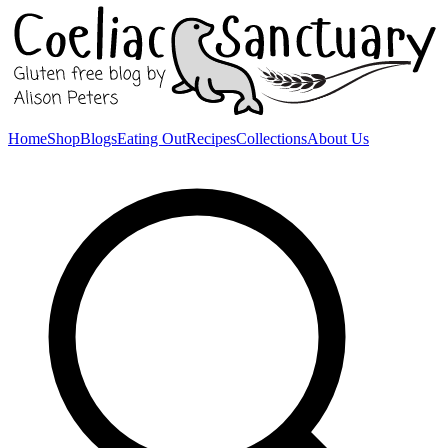
Home
Shop
Blogs
Eating Out
Recipes
Collections
About Us