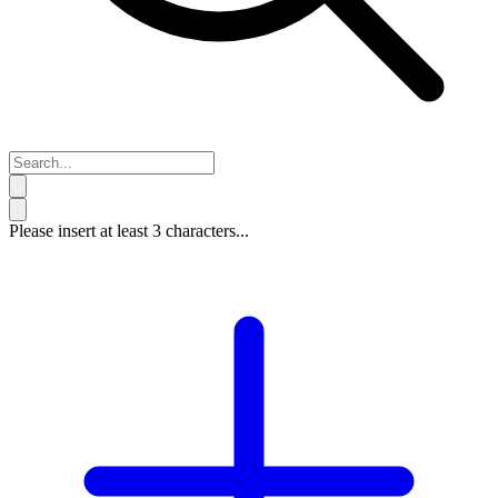
Please insert at least 3 characters...