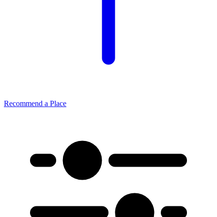
Recommend a Place