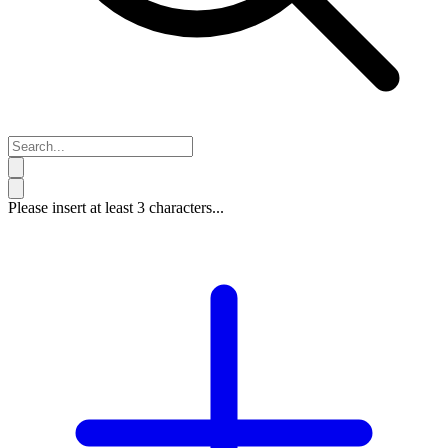
Please insert at least 3 characters...