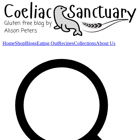
Home
Shop
Blogs
Eating Out
Recipes
Collections
About Us