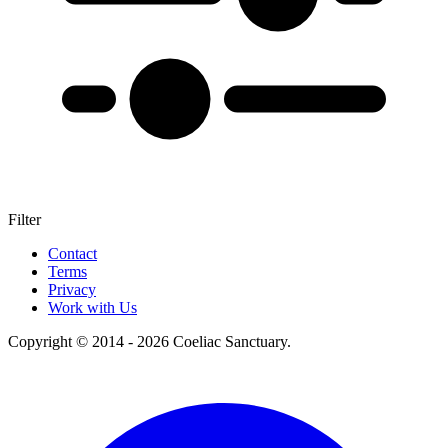
Filter
+
Contact
Terms
–
Privacy
Work with Us
Copyright © 2014 - 2026 Coeliac Sanctuary.