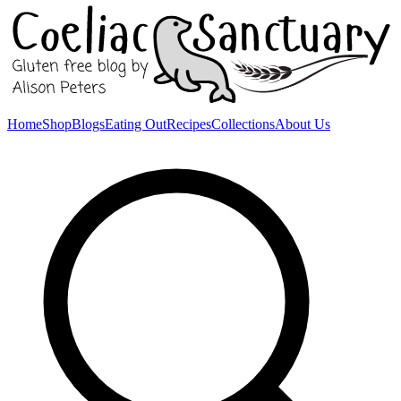
Home
Shop
Blogs
Eating Out
Recipes
Collections
About Us