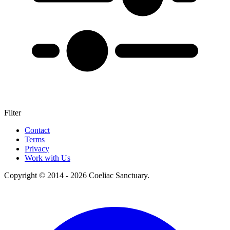
Filter
+
Contact
Terms
–
Privacy
Work with Us
Copyright © 2014 - 2026 Coeliac Sanctuary.