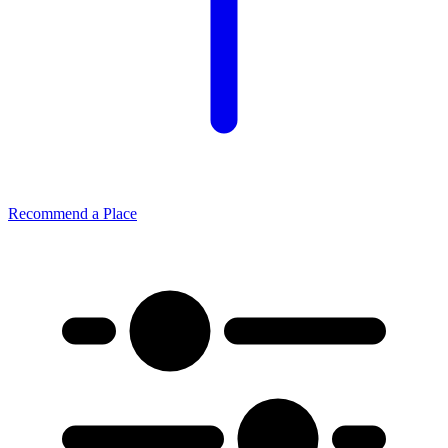
Recommend a Place