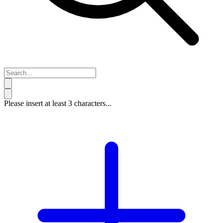
Please insert at least 3 characters...