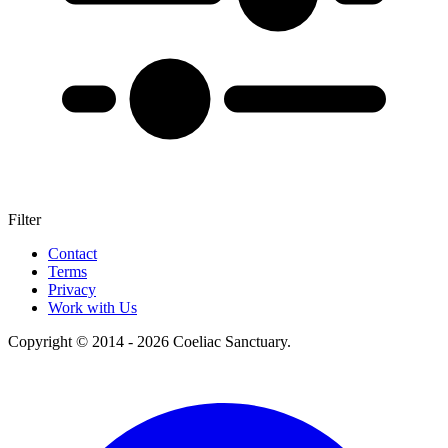
Filter
+
Contact
Terms
–
Privacy
Work with Us
Copyright © 2014 - 2026 Coeliac Sanctuary.