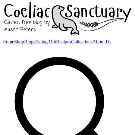
Home
Shop
Blogs
Eating Out
Recipes
Collections
About Us