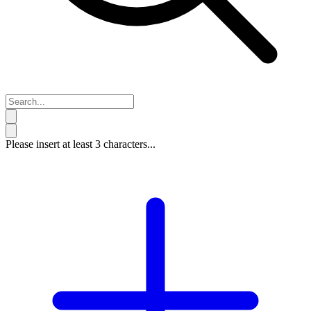
Please insert at least 3 characters...