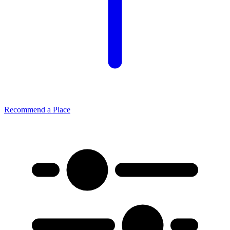
Recommend a Place