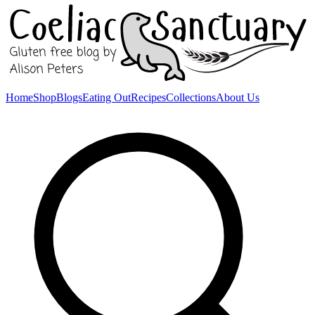
Home
Shop
Blogs
Eating Out
Recipes
Collections
About Us