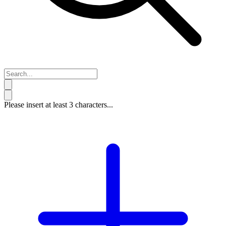
Please insert at least 3 characters...