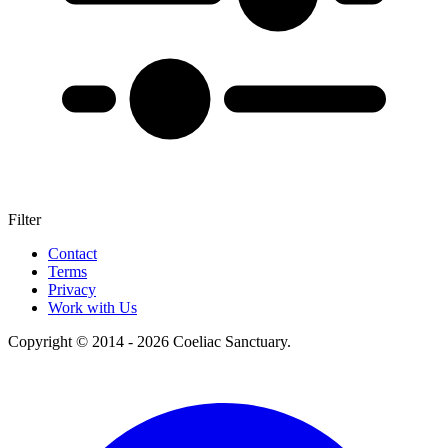
Filter
+
Contact
Terms
–
Privacy
Work with Us
Copyright © 2014 - 2026 Coeliac Sanctuary.