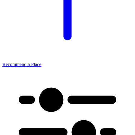
Recommend a Place