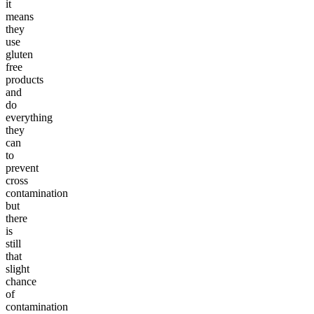
it
means
they
use
gluten
free
products
and
do
everything
they
can
to
prevent
cross
contamination
but
there
is
still
that
slight
chance
of
contamination