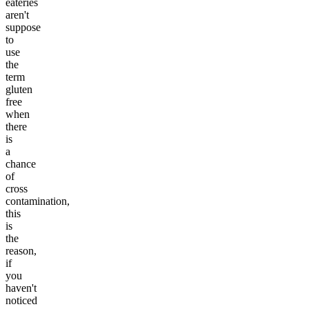
eateries
aren't
suppose
to
use
the
term
gluten
free
when
there
is
a
chance
of
cross
contamination,
this
is
the
reason,
if
you
haven't
noticed