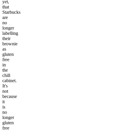
yet,
that
Starbucks
are
no
longer
labelling
their
brownie
as
gluten
free
in
the
chill
cabinet.
It's
not
because
it
is
no
longer
gluten
free