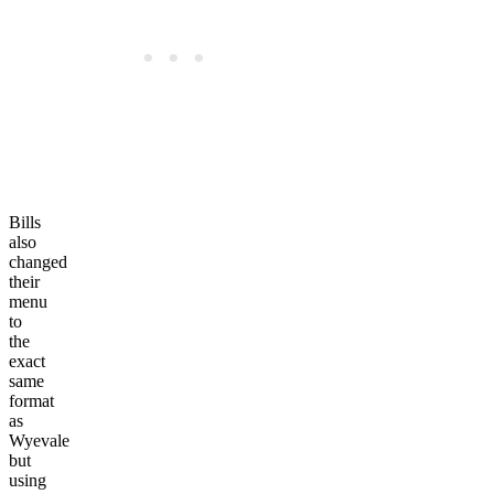
Bills
also
changed
their
menu
to
the
exact
same
format
as
Wyevale
but
using