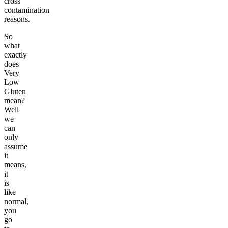
cross
contamination
reasons.
So
what
exactly
does
Very
Low
Gluten
mean?
Well
we
can
only
assume
it
means,
it
is
like
normal,
you
go