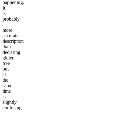
happening.
It
is
probably
a
more
accurate
description
than
declaring
gluten
free
but
at
the
same
time
is
slightly
confusing.