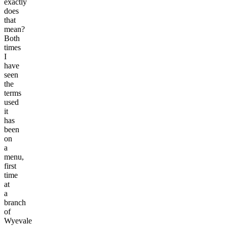
exactly
does
that
mean?
Both
times
I
have
seen
the
terms
used
it
has
been
on
a
menu,
first
time
at
a
branch
of
Wyevale