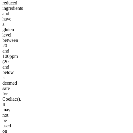
reduced
ingredients
and
have
a
gluten
level
between
20
and
100ppm
(20
and
below
is
deemed
safe
for
Coeliacs).
It
may
not
be
used
on