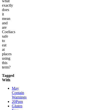
what
exactly
does
it
mean
and
are
Coeliacs
safe
to
eat
at
places
using
this
term?
Tagged
With
May
Contain
Warnings
20Ppm
Gluten