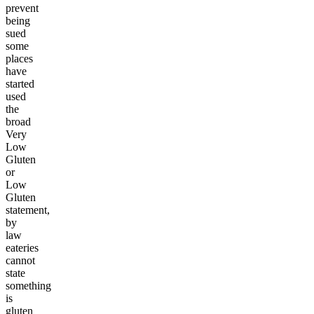
prevent
being
sued
some
places
have
started
used
the
broad
Very
Low
Gluten
or
Low
Gluten
statement,
by
law
eateries
cannot
state
something
is
gluten