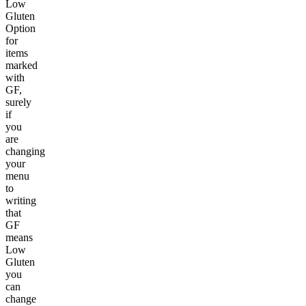
Low
Gluten
Option
for
items
marked
with
GF,
surely
if
you
are
changing
your
menu
to
writing
that
GF
means
Low
Gluten
you
can
change