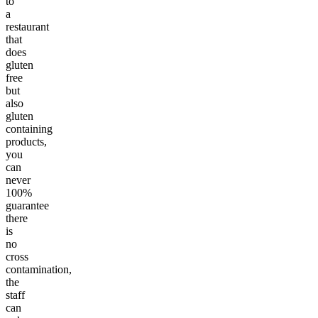
to
a
restaurant
that
does
gluten
free
but
also
gluten
containing
products,
you
can
never
100%
guarantee
there
is
no
cross
contamination,
the
staff
can