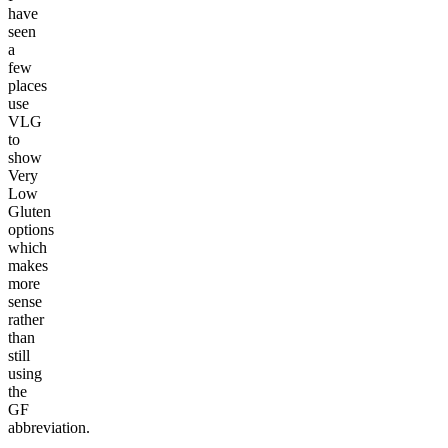
have
seen
a
few
places
use
VLG
to
show
Very
Low
Gluten
options
which
makes
more
sense
rather
than
still
using
the
GF
abbreviation.