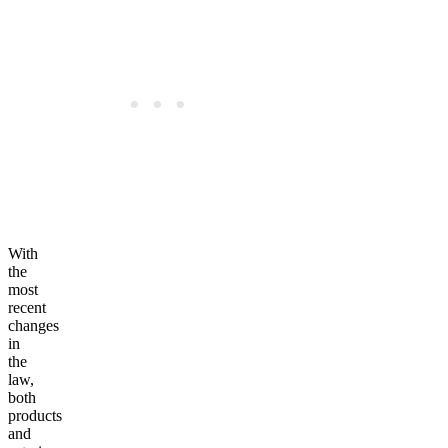
With
the
most
recent
changes
in
the
law,
both
products
and