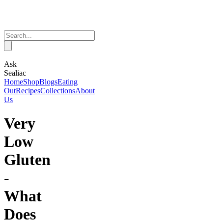
Ask
Sealiac
Home
Shop
Blogs
Eating
Out
Recipes
Collections
About
Us
Very
Low
Gluten
-
What
Does