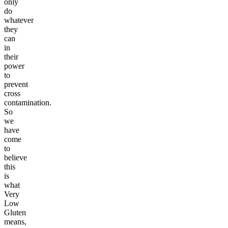
only
do
whatever
they
can
in
their
power
to
prevent
cross
contamination.
So
we
have
come
to
believe
this
is
what
Very
Low
Gluten
means,