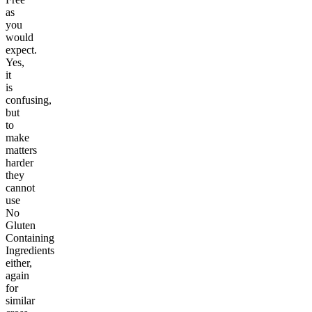
as
you
would
expect.
Yes,
it
is
confusing,
but
to
make
matters
harder
they
cannot
use
No
Gluten
Containing
Ingredients
either,
again
for
similar