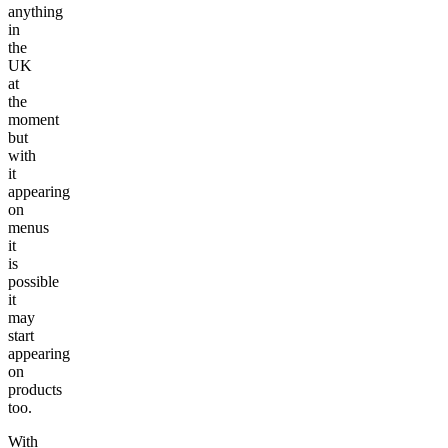
anything
in
the
UK
at
the
moment
but
with
it
appearing
on
menus
it
is
possible
it
may
start
appearing
on
products
too.
With