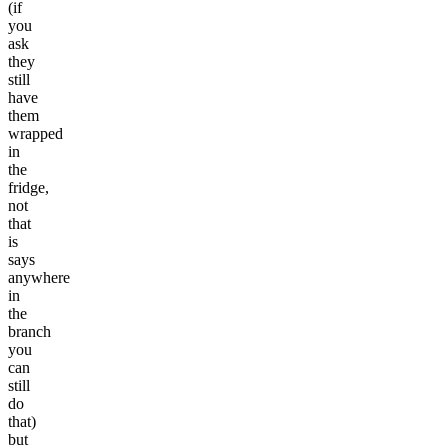
(if
you
ask
they
still
have
them
wrapped
in
the
fridge,
not
that
is
says
anywhere
in
the
branch
you
can
still
do
that)
but