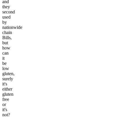
and
they
second
used
by
nationwide
chain
Bills,
but
how
can
it
be
low
gluten,
surely
it's
either
gluten
free
or
it's
not?