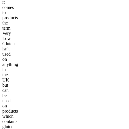
it
comes
to
products
the
term
Very
Low
Gluten
isn't
used
on
anything
in
the
UK
but
can
be
used
on
products
which
contains
gluten