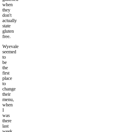
when
they
don't
actually
state
gluten
free.
Wyevale
seemed
to
be
the
first
place
to
change
their
menu,
when
I
was
there
last
week,