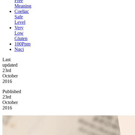
Free
Meaning
Coeliac
Safe
Level
Very
Low
Gluten
100Ppm
Ngci
Last
updated
23rd
October
2016
Published
23rd
October
2016