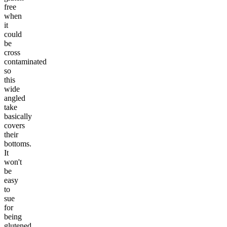
free
when
it
could
be
cross
contaminated
so
this
wide
angled
take
basically
covers
their
bottoms.
It
won't
be
easy
to
sue
for
being
glutened