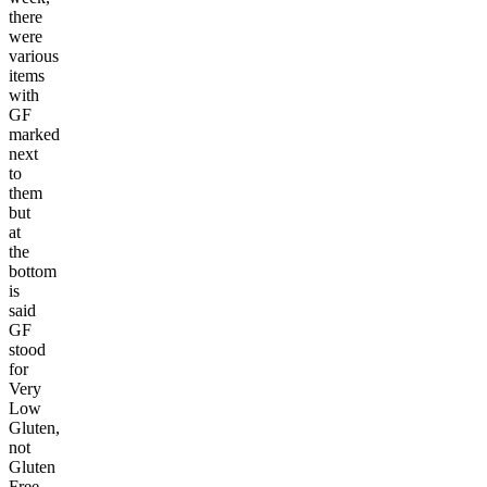
there
were
various
items
with
GF
marked
next
to
them
but
at
the
bottom
is
said
GF
stood
for
Very
Low
Gluten,
not
Gluten
Free