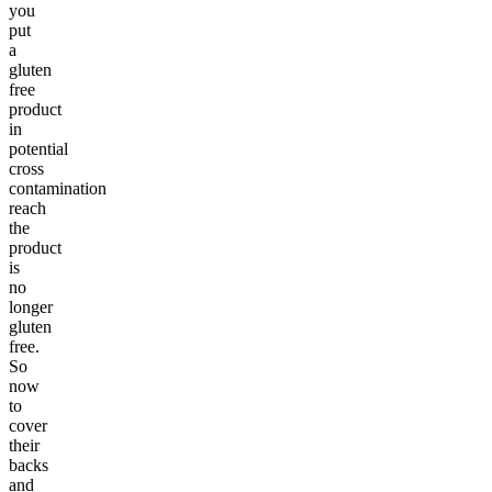
you
put
a
gluten
free
product
in
potential
cross
contamination
reach
the
product
is
no
longer
gluten
free.
So
now
to
cover
their
backs
and