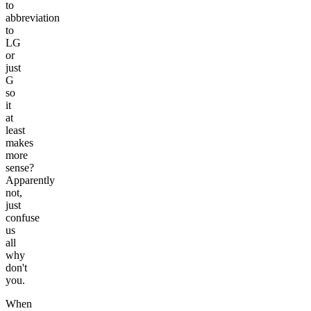
to
abbreviation
to
LG
or
just
G
so
it
at
least
makes
more
sense?
Apparently
not,
just
confuse
us
all
why
don't
you.
When