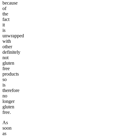
because
of
the
fact
it
is
unwrapped
with
other
definitely
not
gluten
free
products
so
is
therefore
no
longer
gluten
free.
As
soon
as