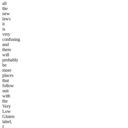
all
the
new
laws
it
is
very
confusing
and
there
will
probably
be
more
places
that
follow
suit
with
the
Very
Low
Gluten
label,
I