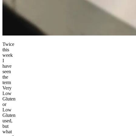
Twice
this
week
I
have
seen
the
term
Very
Low
Gluten
or
Low
Gluten
used,
but
what