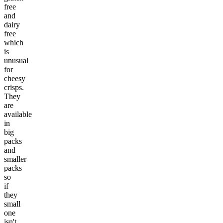
free
and
dairy
free
which
is
unusual
for
cheesy
crisps.
They
are
available
in
big
packs
and
smaller
packs
so
if
they
small
one
isn't