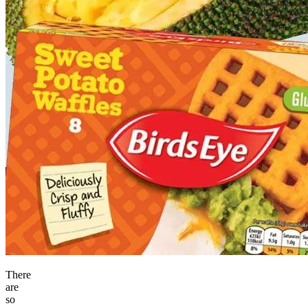
There
are
so