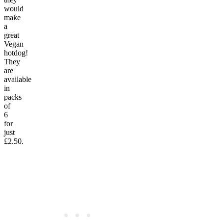
would
make
a
great
Vegan
hotdog!
They
are
available
in
packs
of
6
for
just
£2.50.