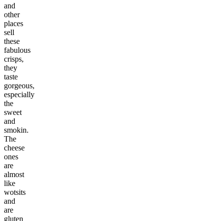
and
other
places
sell
these
fabulous
crisps,
they
taste
gorgeous,
especially
the
sweet
and
smokin.
The
cheese
ones
are
almost
like
wotsits
and
are
gluten