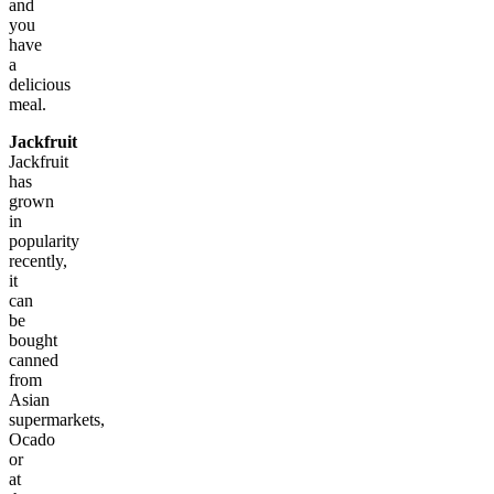
and
you
have
a
delicious
meal.
Jackfruit
Jackfruit
has
grown
in
popularity
recently,
it
can
be
bought
canned
from
Asian
supermarkets,
Ocado
or
at