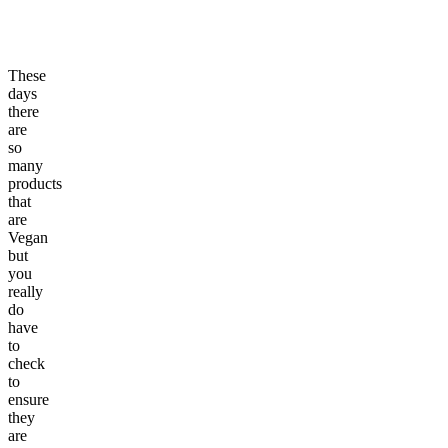
These
days
there
are
so
many
products
that
are
Vegan
but
you
really
do
have
to
check
to
ensure
they
are