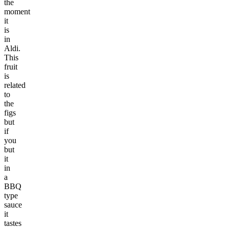
the
moment
it
is
in
Aldi.
This
fruit
is
related
to
the
figs
but
if
you
but
it
in
a
BBQ
type
sauce
it
tastes