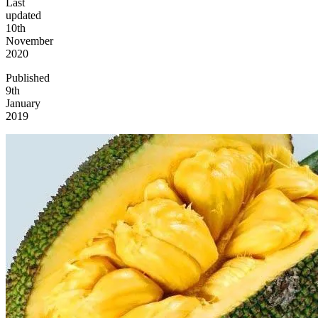
Last
updated
10th
November
2020
Published
9th
January
2019