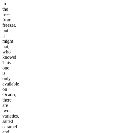
in
the
free
from
freezer,
but
it
might
not,
who
knows!
This
one
is
only
available
on
Ocado,
there
are
two
varieties,
salted
caramel
and