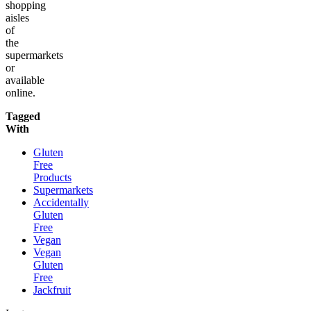
shopping
aisles
of
the
supermarkets
or
available
online.
Tagged
With
Gluten
Free
Products
Supermarkets
Accidentally
Gluten
Free
Vegan
Vegan
Gluten
Free
Jackfruit