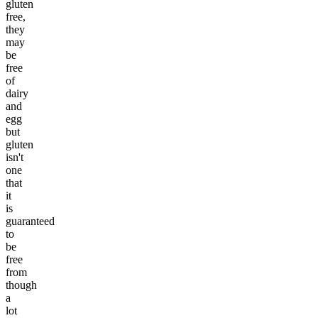
gluten
free,
they
may
be
free
of
dairy
and
egg
but
gluten
isn't
one
that
it
is
guaranteed
to
be
free
from
though
a
lot