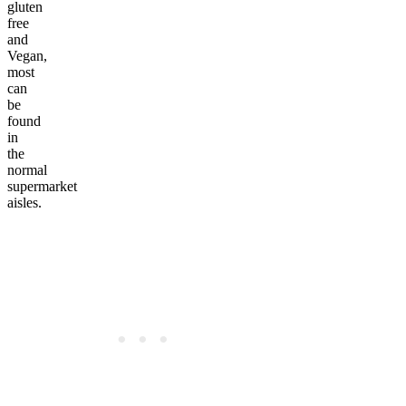
gluten
free
and
Vegan,
most
can
be
found
in
the
normal
supermarket
aisles.