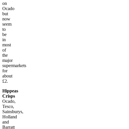
on
Ocado
but
now
seem
to
be
in
most
of
the
major
supermarkets
for
about
£2.
Hippeas
Crisps
Ocado,
Tesco,
Sainsburys,
Holland
and
Barratt