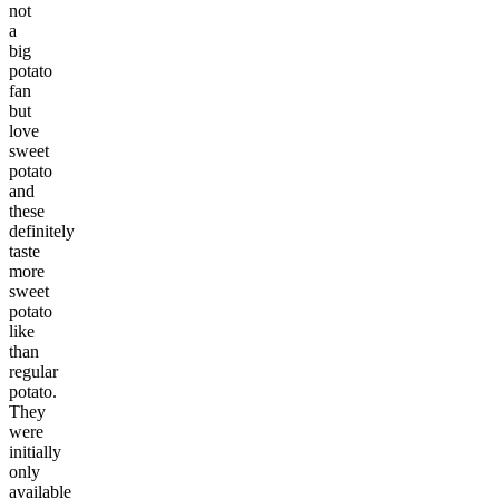
not
a
big
potato
fan
but
love
sweet
potato
and
these
definitely
taste
more
sweet
potato
like
than
regular
potato.
They
were
initially
only
available