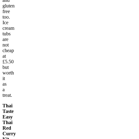
and
gluten
free
too.
Ice
cream
tubs
are
not
cheap
at
£5.50
but
worth
it
as
a
treat.
Thai
Taste
Easy
Thai
Red
Curry