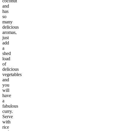
coconut
and
has
so
many
delicious
aromas,
just
add
a
shed
load
of
delicious
vegetables
and
you
will
have
a
fabulous
curry.
Serve
with
rice