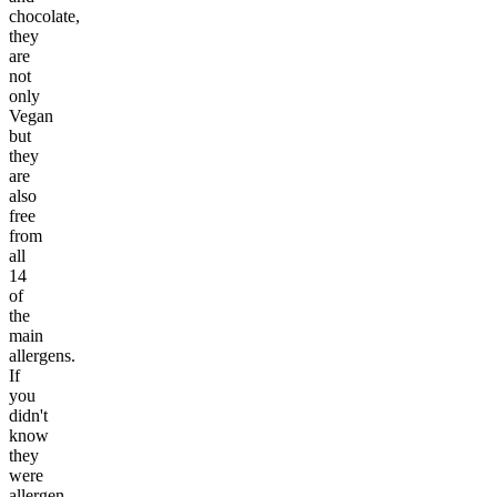
chocolate,
they
are
not
only
Vegan
but
they
are
also
free
from
all
14
of
the
main
allergens.
If
you
didn't
know
they
were
allergen