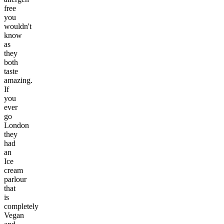
free
you
wouldn't
know
as
they
both
taste
amazing.
If
you
ever
go
London
they
had
an
Ice
cream
parlour
that
is
completely
Vegan