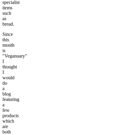
specialist
items
such
as
bread.
Since
this
month
is
"Veganuary"
I
thought
I
would
do
a
blog
featuring
a
few
products
which
are
both