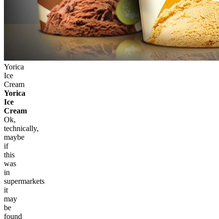
Yorica
Ice
Cream
Yorica
Ice
Cream
Ok,
technically,
maybe
if
this
was
in
supermarkets
it
may
be
found