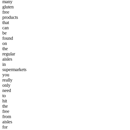
many
gluten
free
products
that
can
be
found
on
the
regular
aisles
in
supermarkets
you
really
only
need
to
hit
the
free
from
aisles
for