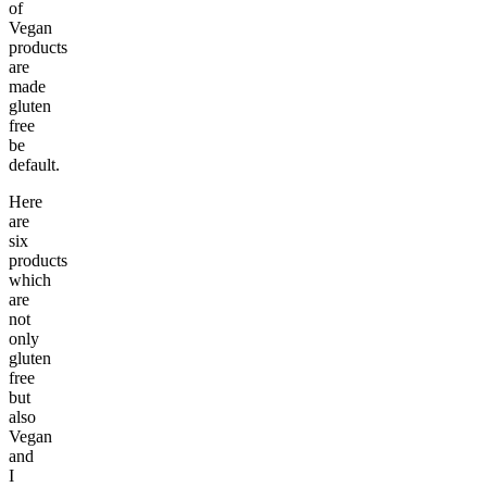
of
Vegan
products
are
made
gluten
free
be
default.
Here
are
six
products
which
are
not
only
gluten
free
but
also
Vegan
and
I