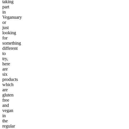
taking
part
in
Veganuary
or
just
looking
for
something
different
to
try,
here
are
six
products
which
are
gluten
free
and
vegan
in
the
regular