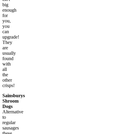
big
enough
for
you,
you
can
upgrade!
They
are
usually
found
with
all
the
other
crisps!
Sainsburys
Shroom
Dogs
Alternative
to
regular
sausages
these