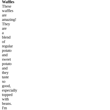
Waffles
These
waffles
are
amazing!
They
are
a
blend
of
regular
potato
and
sweet
potato
and
they
taste
so
good,
especially
topped
with
beans.
I'm