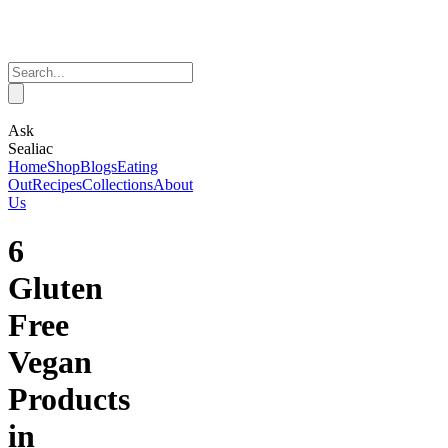
Ask
Sealiac
Home
Shop
Blogs
Eating
Out
Recipes
Collections
About
Us
6
Gluten
Free
Vegan
Products
in