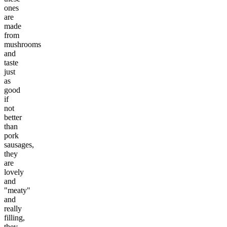
ones
are
made
from
mushrooms
and
taste
just
as
good
if
not
better
than
pork
sausages,
they
are
lovely
and
"meaty"
and
really
filling,
they