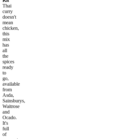
Kit
Thai
curry
doesn't
mean
chicken,
this
mix
has
all
the
spices
ready
to
go,
available
from
Asda,
Sainsburys,
Waitrose
and
Ocado.
It's
full
of